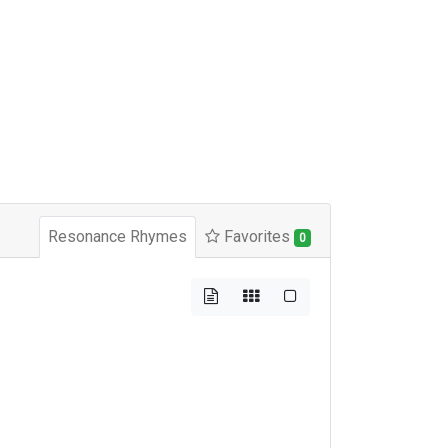
Resonance Rhymes
Favorites
0