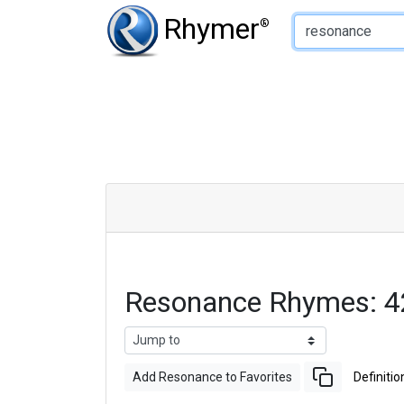
Type of Rhyme:
Rhymer
®
Resonance Rhymes: 4
Add Resonance to Favorites
Definitio