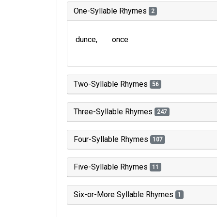
One-Syllable Rhymes
2
dunce
once
Two-Syllable Rhymes
56
Three-Syllable Rhymes
247
Four-Syllable Rhymes
107
Five-Syllable Rhymes
11
Six-or-More Syllable Rhymes
1