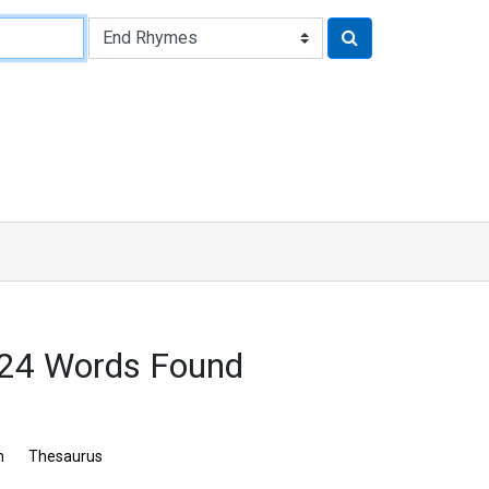
24 Words Found
n
Thesaurus