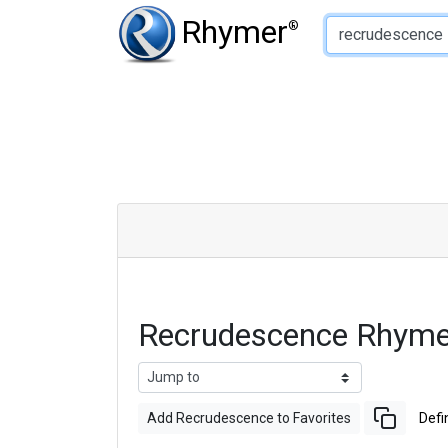
Type of Rhyme:
Rhymer
®
Recrudescence Rhyme
Add Recrudescence to Favorites
Defi