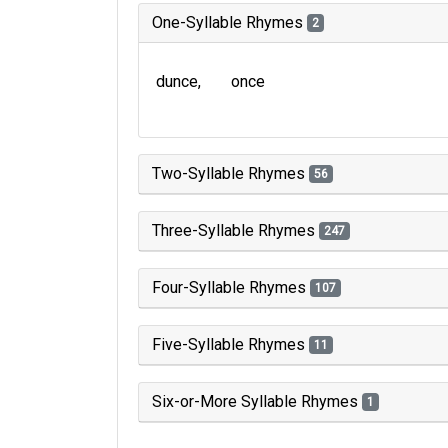
One-Syllable Rhymes
2
dunce
once
Two-Syllable Rhymes
56
Three-Syllable Rhymes
247
Four-Syllable Rhymes
107
Five-Syllable Rhymes
11
Six-or-More Syllable Rhymes
1