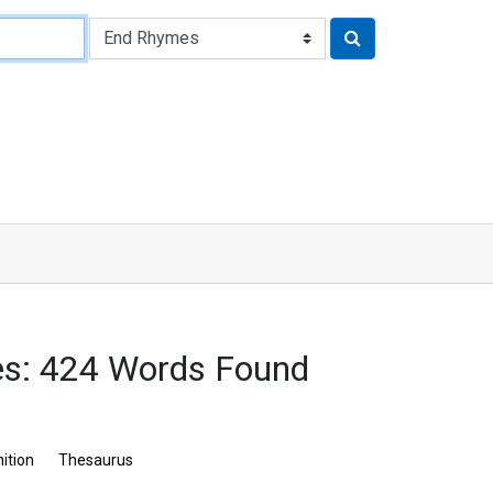
s: 424 Words Found
nition
Thesaurus