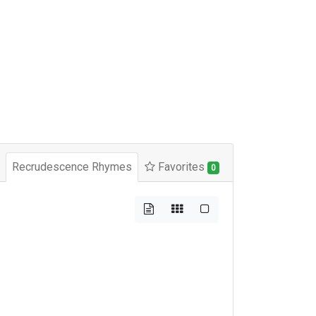
Recrudescence Rhymes
Favorites
0