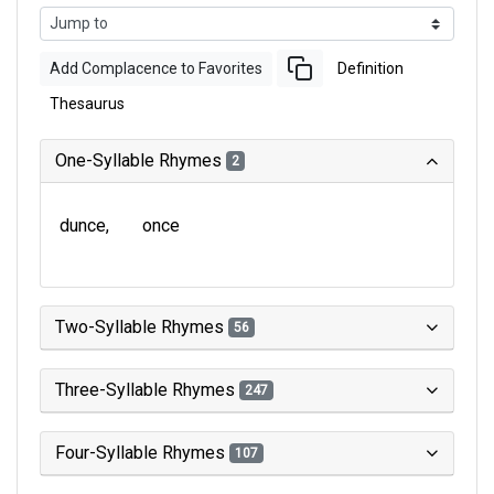
Add Complacence to Favorites
Definition
Thesaurus
One-Syllable Rhymes
2
dunce
once
Two-Syllable Rhymes
56
Three-Syllable Rhymes
247
Four-Syllable Rhymes
107