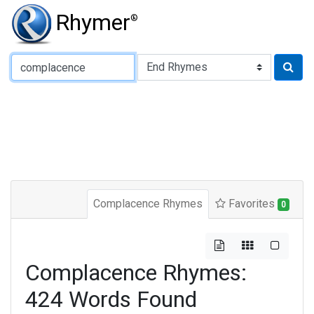
Rhymer
®
Type of Rhyme:
Complacence Rhymes
Favorites
0
Complacence Rhymes:
424 Words Found