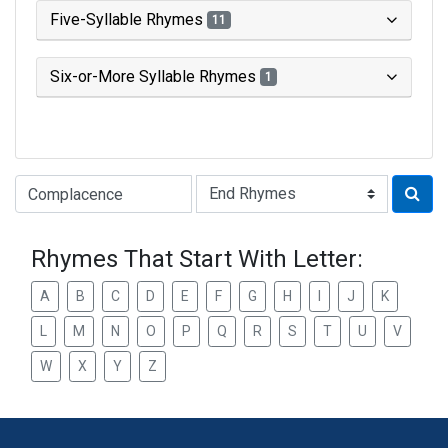
Five-Syllable Rhymes
11
Six-or-More Syllable Rhymes
1
Type of Rhyme:
Rhymes That Start With Letter:
A
B
C
D
E
F
G
H
I
J
K
L
M
N
O
P
Q
R
S
T
U
V
W
X
Y
Z