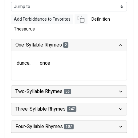
Add Forbiddance to Favorites
Definition
Thesaurus
One-Syllable Rhymes
2
dunce
once
Two-Syllable Rhymes
56
Three-Syllable Rhymes
247
Four-Syllable Rhymes
107