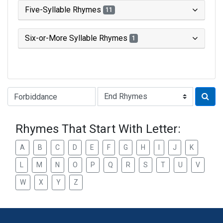
Five-Syllable Rhymes
11
Six-or-More Syllable Rhymes
1
Type of Rhyme:
Rhymes That Start With Letter:
A
B
C
D
E
F
G
H
I
J
K
L
M
N
O
P
Q
R
S
T
U
V
W
X
Y
Z