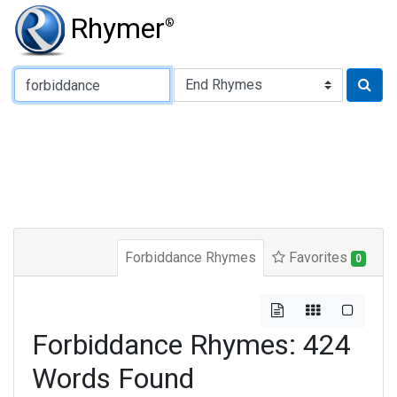
Rhymer
®
Type of Rhyme:
Forbiddance Rhymes
Favorites
0
Forbiddance Rhymes: 424
Words Found