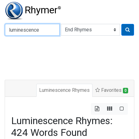
Rhymer
®
Type of Rhyme:
Luminescence Rhymes
Favorites
0
Luminescence Rhymes:
424 Words Found