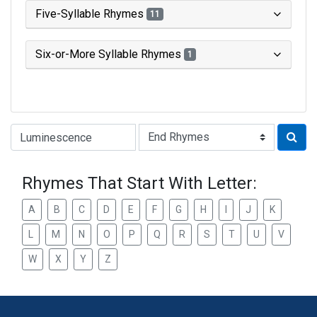
Five-Syllable Rhymes
11
Six-or-More Syllable Rhymes
1
Type of Rhyme:
Rhymes That Start With Letter:
A
B
C
D
E
F
G
H
I
J
K
L
M
N
O
P
Q
R
S
T
U
V
W
X
Y
Z