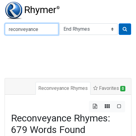
Rhymer
®
Type of Rhyme:
Reconveyance Rhymes
Favorites
0
Reconveyance Rhymes:
679 Words Found