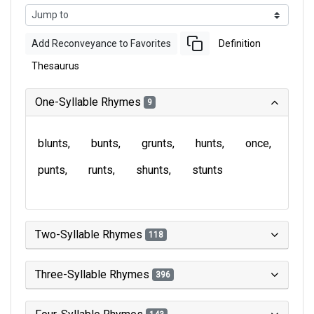
Add Reconveyance to Favorites
Definition
Thesaurus
One-Syllable Rhymes
9
blunts
bunts
grunts
hunts
once
punts
runts
shunts
stunts
Two-Syllable Rhymes
118
Three-Syllable Rhymes
396