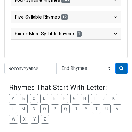
Four-Syllable Rhymes
143
Five-Syllable Rhymes
12
Six-or-More Syllable Rhymes
1
Type of Rhyme:
Rhymes That Start With Letter:
A
B
C
D
E
F
G
H
I
J
K
L
M
N
O
P
Q
R
S
T
U
V
W
X
Y
Z