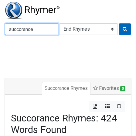
Rhymer
®
Type of Rhyme:
Succorance Rhymes
Favorites
0
Succorance Rhymes: 424
Words Found