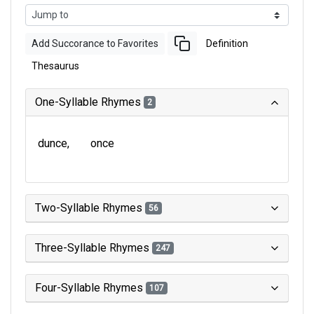
Add Succorance to Favorites
Definition
Thesaurus
One-Syllable Rhymes
2
dunce
once
Two-Syllable Rhymes
56
Three-Syllable Rhymes
247
Four-Syllable Rhymes
107