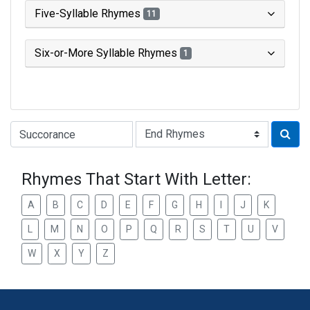
Five-Syllable Rhymes
11
Six-or-More Syllable Rhymes
1
Type of Rhyme:
Rhymes That Start With Letter:
A
B
C
D
E
F
G
H
I
J
K
L
M
N
O
P
Q
R
S
T
U
V
W
X
Y
Z