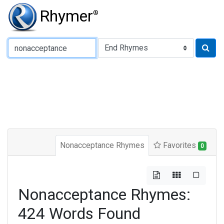
Rhymer
®
Type of Rhyme:
Nonacceptance Rhymes
Favorites
0
Nonacceptance Rhymes:
424 Words Found