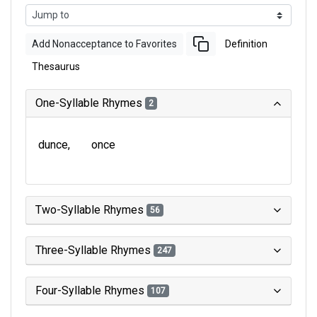
Add Nonacceptance to Favorites
Definition
Thesaurus
One-Syllable Rhymes
2
dunce
once
Two-Syllable Rhymes
56
Three-Syllable Rhymes
247
Four-Syllable Rhymes
107