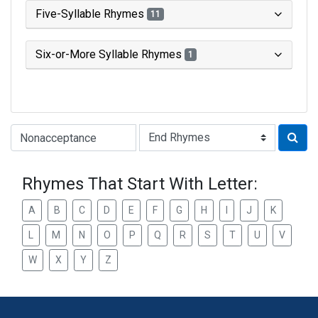
Five-Syllable Rhymes
11
Six-or-More Syllable Rhymes
1
Type of Rhyme:
Rhymes That Start With Letter:
A
B
C
D
E
F
G
H
I
J
K
L
M
N
O
P
Q
R
S
T
U
V
W
X
Y
Z