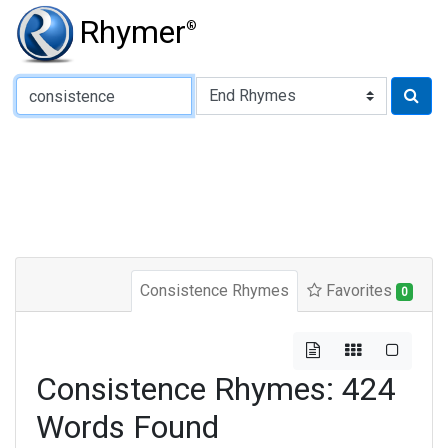
Rhymer
®
Type of Rhyme:
Consistence Rhymes
Favorites
0
Consistence Rhymes: 424
Words Found