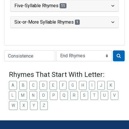
Five-Syllable Rhymes
11
Six-or-More Syllable Rhymes
1
Type of Rhyme:
Rhymes That Start With Letter:
A
B
C
D
E
F
G
H
I
J
K
L
M
N
O
P
Q
R
S
T
U
V
W
X
Y
Z