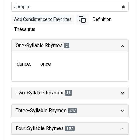
Add Consistence to Favorites
Definition
Thesaurus
One-Syllable Rhymes
2
dunce
once
Two-Syllable Rhymes
56
Three-Syllable Rhymes
247
Four-Syllable Rhymes
107