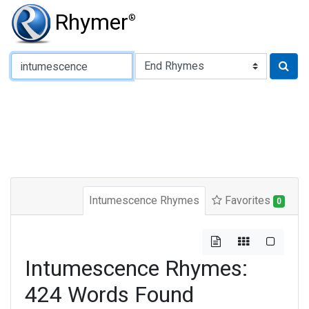
Rhymer
®
Type of Rhyme:
Intumescence Rhymes
Favorites
0
Intumescence Rhymes:
424 Words Found