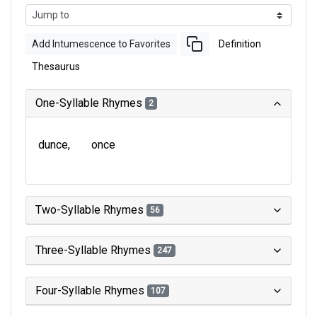
Add Intumescence to Favorites
Definition
Thesaurus
One-Syllable Rhymes
2
dunce
once
Two-Syllable Rhymes
56
Three-Syllable Rhymes
247
Four-Syllable Rhymes
107