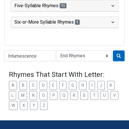
Five-Syllable Rhymes
11
Six-or-More Syllable Rhymes
1
Type of Rhyme:
Rhymes That Start With Letter:
A
B
C
D
E
F
G
H
I
J
K
L
M
N
O
P
Q
R
S
T
U
V
W
X
Y
Z