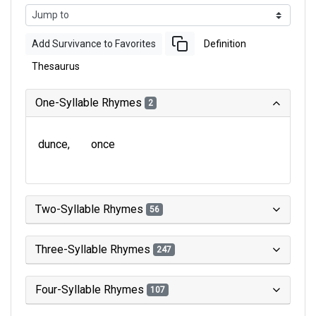
Add Survivance to Favorites
Definition
Thesaurus
One-Syllable Rhymes
2
dunce
once
Two-Syllable Rhymes
56
Three-Syllable Rhymes
247
Four-Syllable Rhymes
107