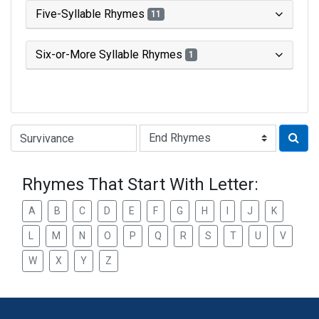
Five-Syllable Rhymes
11
Six-or-More Syllable Rhymes
1
Type of Rhyme:
Rhymes That Start With Letter:
A
B
C
D
E
F
G
H
I
J
K
L
M
N
O
P
Q
R
S
T
U
V
W
X
Y
Z