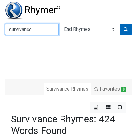
Rhymer
®
Type of Rhyme:
Survivance Rhymes
Favorites
0
Survivance Rhymes: 424
Words Found