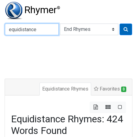
Rhymer
®
Type of Rhyme:
Equidistance Rhymes
Favorites
0
Equidistance Rhymes: 424
Words Found