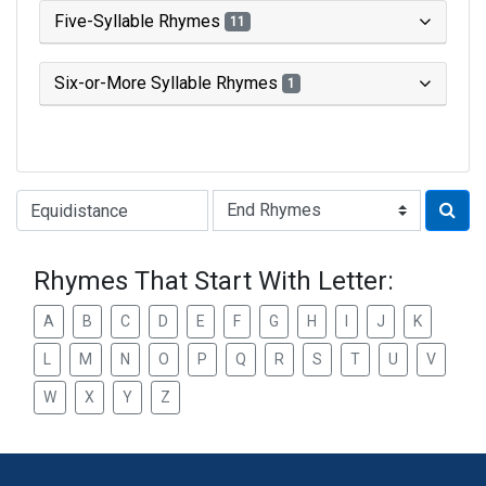
Five-Syllable Rhymes
11
Six-or-More Syllable Rhymes
1
Type of Rhyme:
Rhymes That Start With Letter:
A
B
C
D
E
F
G
H
I
J
K
L
M
N
O
P
Q
R
S
T
U
V
W
X
Y
Z