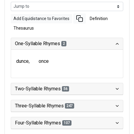
Add Equidistance to Favorites
Definition
Thesaurus
One-Syllable Rhymes
2
dunce
once
Two-Syllable Rhymes
56
Three-Syllable Rhymes
247
Four-Syllable Rhymes
107