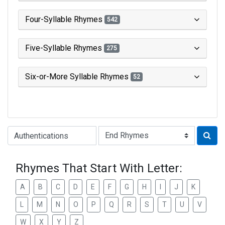
Four-Syllable Rhymes
542
Five-Syllable Rhymes
275
Six-or-More Syllable Rhymes
52
Type of Rhyme:
Rhymes That Start With Letter:
A
B
C
D
E
F
G
H
I
J
K
L
M
N
O
P
Q
R
S
T
U
V
W
X
Y
Z