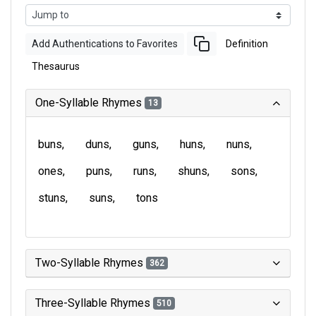
Add Authentications to Favorites
Definition
Thesaurus
One-Syllable Rhymes
13
buns
duns
guns
huns
nuns
ones
puns
runs
shuns
sons
stuns
suns
tons
Two-Syllable Rhymes
362
Three-Syllable Rhymes
510