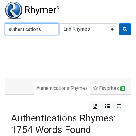
Rhymer
®
Type of Rhyme:
Authentications Rhymes
Favorites
0
Authentications Rhymes:
1754 Words Found