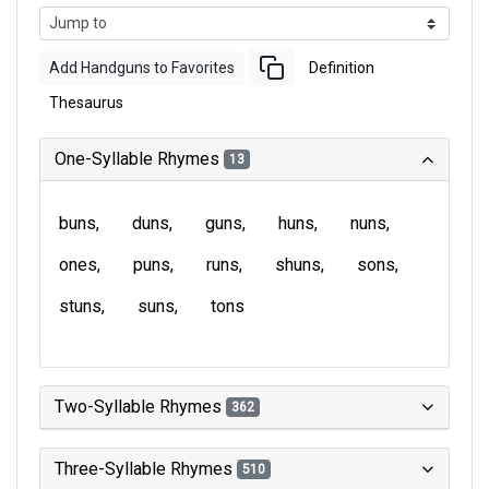
Add Handguns to Favorites
Definition
Thesaurus
One-Syllable Rhymes
13
buns
duns
guns
huns
nuns
ones
puns
runs
shuns
sons
stuns
suns
tons
Two-Syllable Rhymes
362
Three-Syllable Rhymes
510