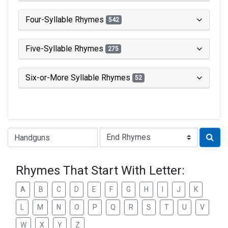
Four-Syllable Rhymes
542
Five-Syllable Rhymes
275
Six-or-More Syllable Rhymes
52
Type of Rhyme:
Rhymes That Start With Letter:
A
B
C
D
E
F
G
H
I
J
K
L
M
N
O
P
Q
R
S
T
U
V
W
X
Y
Z