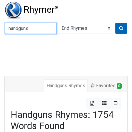
Rhymer
®
Type of Rhyme:
Handguns Rhymes
Favorites
0
Handguns Rhymes: 1754
Words Found