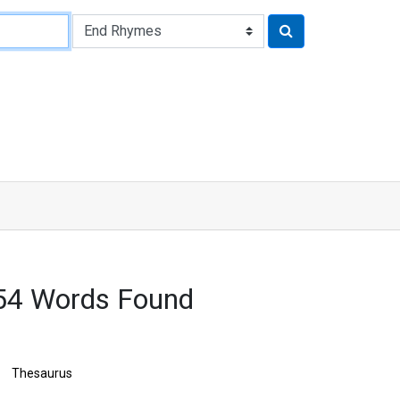
54 Words Found
Thesaurus