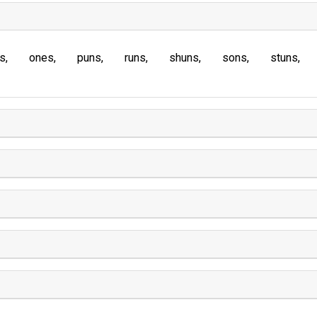
s
ones
puns
runs
shuns
sons
stuns