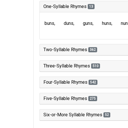
One-Syllable Rhymes
13
buns
duns
guns
huns
nun
Two-Syllable Rhymes
362
Three-Syllable Rhymes
510
Four-Syllable Rhymes
542
Five-Syllable Rhymes
275
Six-or-More Syllable Rhymes
52