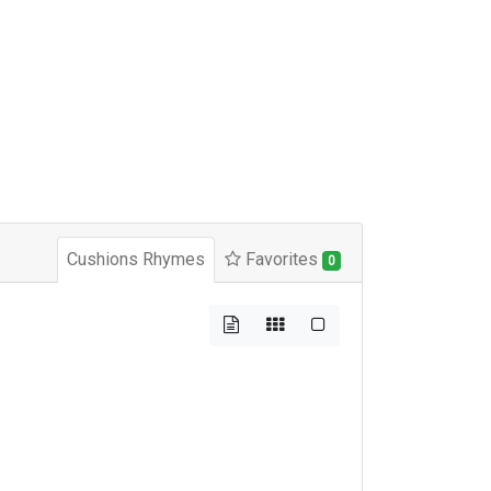
Cushions Rhymes
Favorites
0