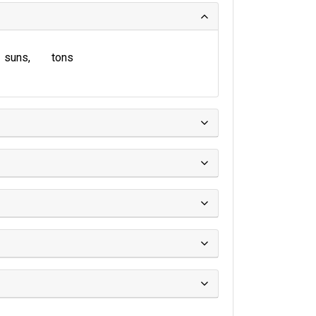
suns
tons