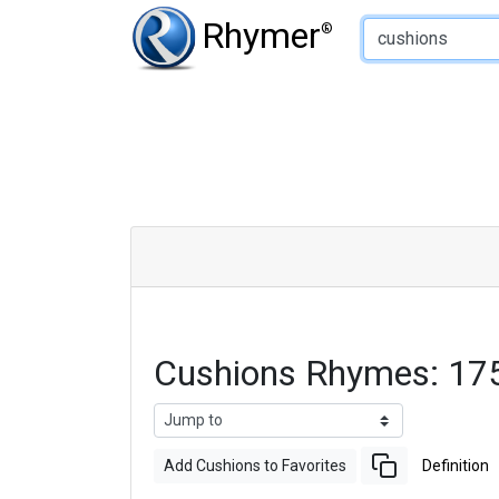
Type of Rhyme:
Rhymer
®
Cushions Rhymes: 17
Add Cushions to Favorites
Definition