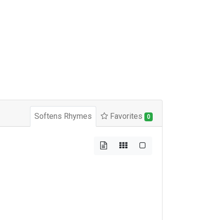
Softens Rhymes
Favorites
0