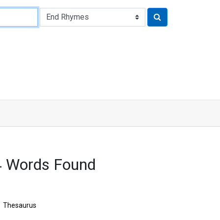
4 Words Found
Thesaurus