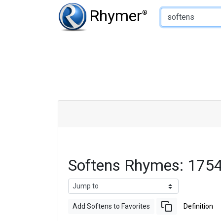
Type of Rhyme:
Rhymer
®
Softens Rhymes: 175
Add Softens to Favorites
Definition