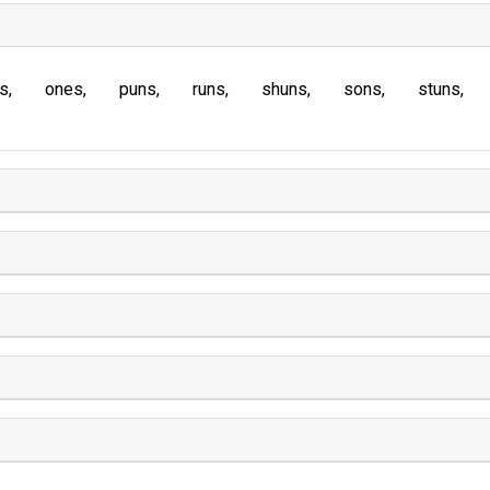
s
ones
puns
runs
shuns
sons
stuns