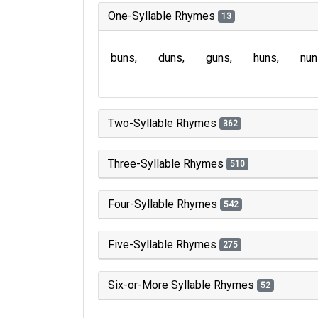
One-Syllable Rhymes
13
buns
duns
guns
huns
nun
Two-Syllable Rhymes
362
Three-Syllable Rhymes
510
Four-Syllable Rhymes
542
Five-Syllable Rhymes
275
Six-or-More Syllable Rhymes
52