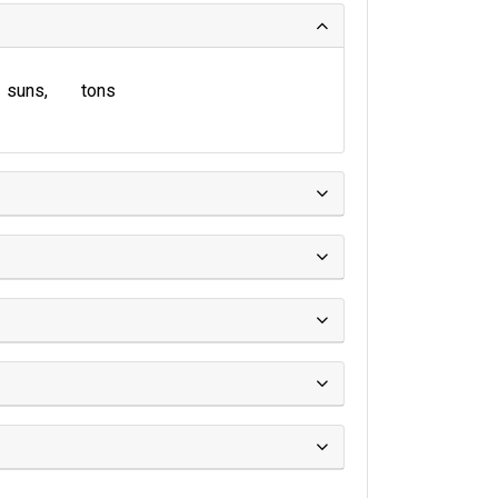
suns
tons