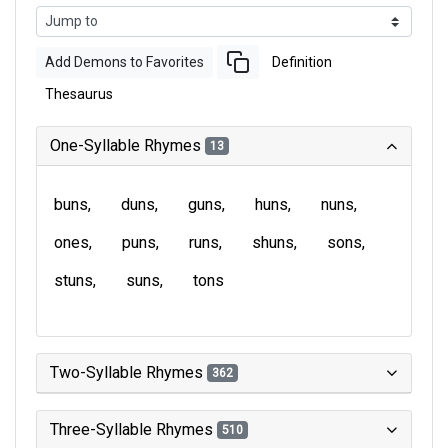
Add Demons to Favorites
Definition
Thesaurus
One-Syllable Rhymes
13
buns
duns
guns
huns
nuns
ones
puns
runs
shuns
sons
stuns
suns
tons
Two-Syllable Rhymes
362
Three-Syllable Rhymes
510