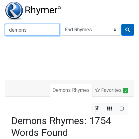
Rhymer
®
Type of Rhyme:
Demons Rhymes
Favorites
0
Demons Rhymes: 1754
Words Found