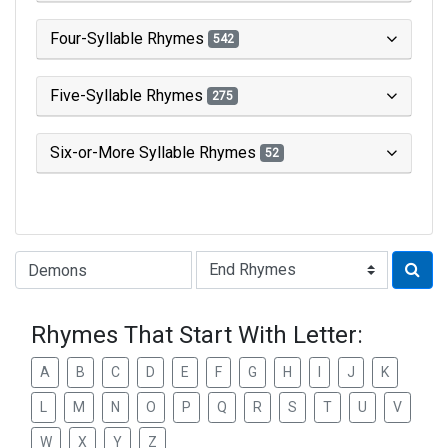
Four-Syllable Rhymes
542
Five-Syllable Rhymes
275
Six-or-More Syllable Rhymes
52
Type of Rhyme:
Rhymes That Start With Letter:
A
B
C
D
E
F
G
H
I
J
K
L
M
N
O
P
Q
R
S
T
U
V
W
X
Y
Z