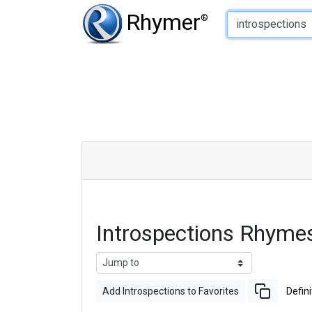
Type of Rhyme:
Rhymer
®
Introspections Rhyme
Add Introspections to Favorites
Defini