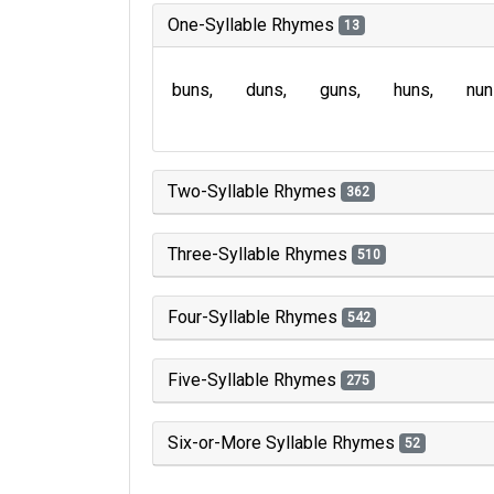
One-Syllable Rhymes
13
buns
duns
guns
huns
nun
Two-Syllable Rhymes
362
Three-Syllable Rhymes
510
Four-Syllable Rhymes
542
Five-Syllable Rhymes
275
Six-or-More Syllable Rhymes
52