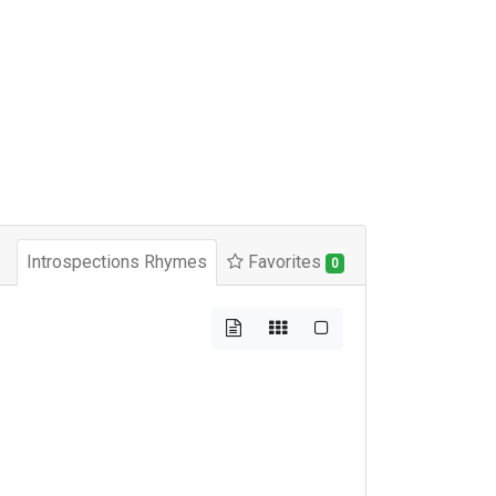
Introspections Rhymes
Favorites
0