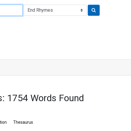
s: 1754 Words Found
tion
Thesaurus