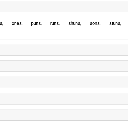
s
ones
puns
runs
shuns
sons
stuns