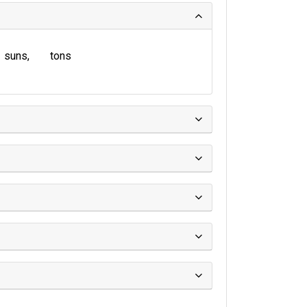
suns
tons