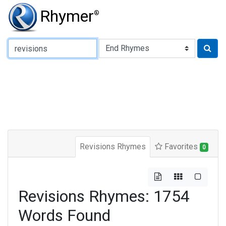
Rhymer
®
Type of Rhyme:
Revisions Rhymes
Favorites
0
Revisions Rhymes: 1754
Words Found