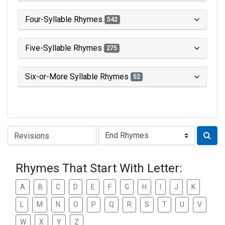
Four-Syllable Rhymes
542
Five-Syllable Rhymes
275
Six-or-More Syllable Rhymes
52
Type of Rhyme:
Rhymes That Start With Letter:
A
B
C
D
E
F
G
H
I
J
K
L
M
N
O
P
Q
R
S
T
U
V
W
X
Y
Z