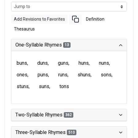
Add Revisions to Favorites
Definition
Thesaurus
One-Syllable Rhymes
13
buns
duns
guns
huns
nuns
ones
puns
runs
shuns
sons
stuns
suns
tons
Two-Syllable Rhymes
362
Three-Syllable Rhymes
510