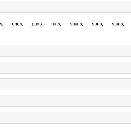
s
ones
puns
runs
shuns
sons
stuns