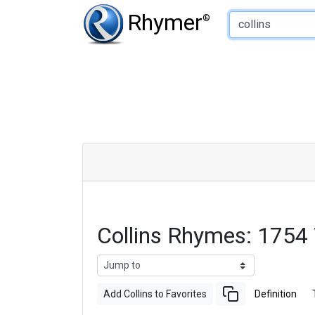
Type of Rhyme:
Rhymer
®
Collins Rhymes: 1754
Add Collins to Favorites
Definition