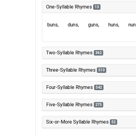
One-Syllable Rhymes
13
buns
duns
guns
huns
nun
Two-Syllable Rhymes
362
Three-Syllable Rhymes
510
Four-Syllable Rhymes
542
Five-Syllable Rhymes
275
Six-or-More Syllable Rhymes
52