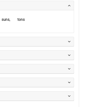
suns
tons