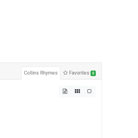
Collins Rhymes
Favorites
0