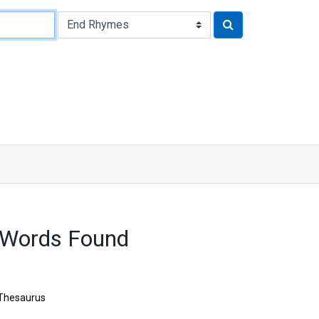
 Words Found
Thesaurus