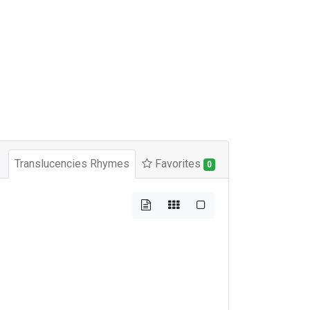
Translucencies Rhymes
Favorites
0