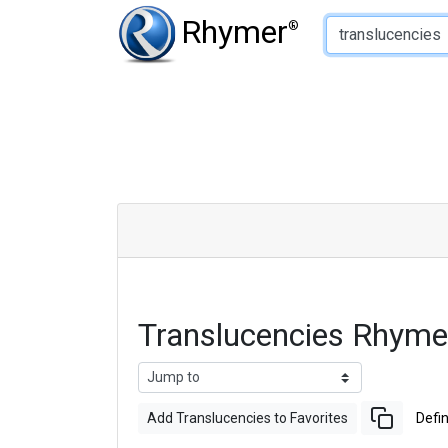
Type of Rhyme:
Rhymer
®
Translucencies Rhym
Add Translucencies to Favorites
Defin