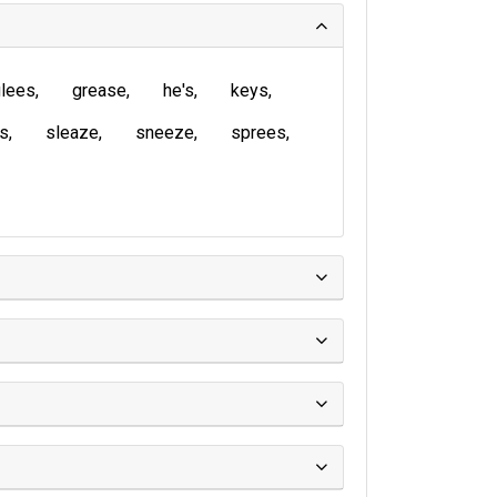
lees
grease
he's
keys
is
sleaze
sneeze
sprees