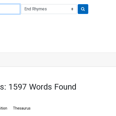
es: 1597 Words Found
ition
Thesaurus