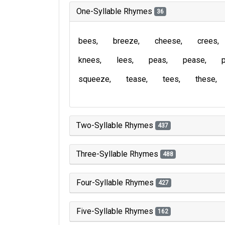
One-Syllable Rhymes
36
bees
breeze
cheese
crees
knees
lees
peas
pease
squeeze
tease
tees
these
Two-Syllable Rhymes
437
Three-Syllable Rhymes
488
Four-Syllable Rhymes
427
Five-Syllable Rhymes
162