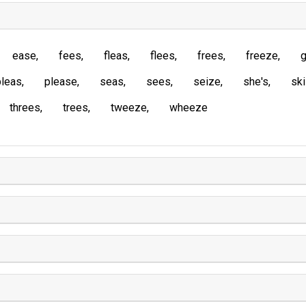
ease
fees
fleas
flees
frees
freeze
g
pleas
please
seas
sees
seize
she's
sk
threes
trees
tweeze
wheeze