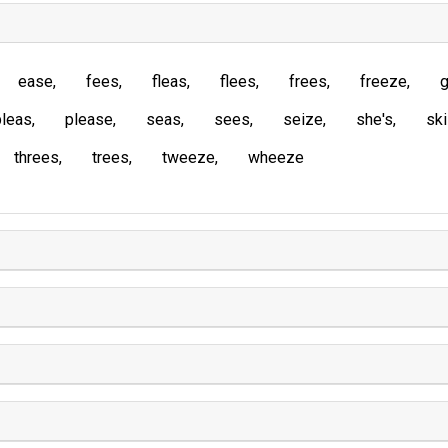
ease
fees
fleas
flees
frees
freeze
g
pleas
please
seas
sees
seize
she's
sk
threes
trees
tweeze
wheeze