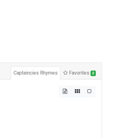
Captaincies Rhymes
Favorites
0