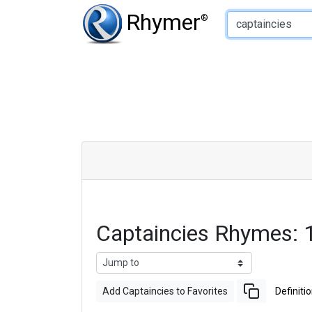
Type of Rhyme:
Rhymer
®
Captaincies Rhymes:
Add Captaincies to Favorites
Definiti