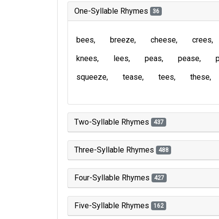
One-Syllable Rhymes
36
bees
breeze
cheese
crees
knees
lees
peas
pease
squeeze
tease
tees
these
Two-Syllable Rhymes
437
Three-Syllable Rhymes
488
Four-Syllable Rhymes
427
Five-Syllable Rhymes
162