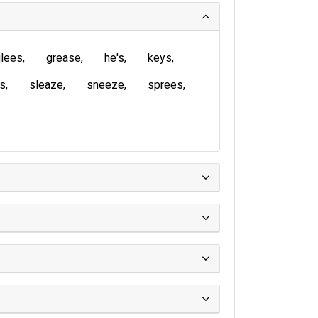
lees
grease
he's
keys
is
sleaze
sneeze
sprees