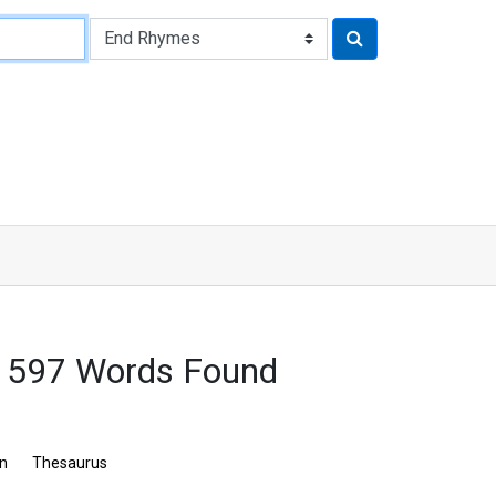
 1597 Words Found
on
Thesaurus