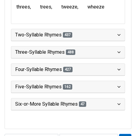
threes
trees
tweeze
wheeze
Two-Syllable Rhymes
437
Three-Syllable Rhymes
488
Four-Syllable Rhymes
427
Five-Syllable Rhymes
162
Six-or-More Syllable Rhymes
47