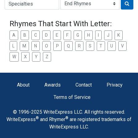
Type of Rhyme:
Rhymes That Start With Letter:
A
B
C
D
E
F
G
H
I
J
K
L
M
N
O
P
Q
R
S
T
U
V
W
X
Y
Z
About
Awards
Contact
Privacy
Terms of Service
© 1996-2025 WriteExpress LLC. All rights reserved.
®
®
WriteExpress
and Rhymer
are registered trademarks of
WriteExpress LLC.