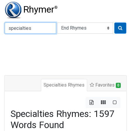
Rhymer
®
Type of Rhyme:
Specialties Rhymes
Favorites
0
Specialties Rhymes: 1597
Words Found