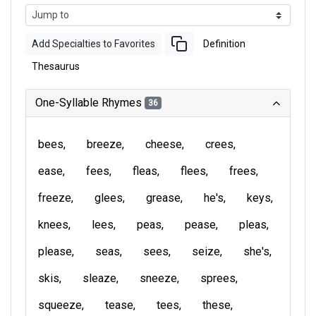
Add Specialties to Favorites
Definition
Thesaurus
One-Syllable Rhymes
36
bees
breeze
cheese
crees
ease
fees
fleas
flees
frees
freeze
glees
grease
he's
keys
knees
lees
peas
pease
pleas
please
seas
sees
seize
she's
skis
sleaze
sneeze
sprees
squeeze
tease
tees
these