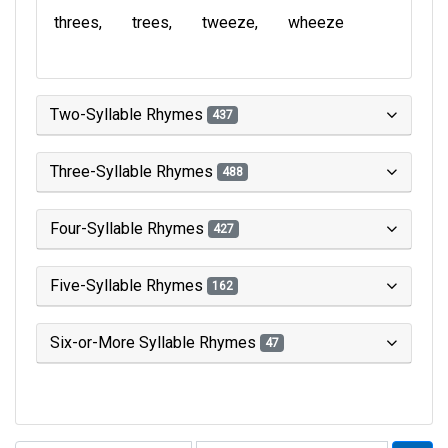
threes
trees
tweeze
wheeze
Two-Syllable Rhymes
437
Three-Syllable Rhymes
488
Four-Syllable Rhymes
427
Five-Syllable Rhymes
162
Six-or-More Syllable Rhymes
47