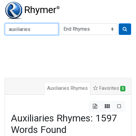
Rhymer
®
Type of Rhyme:
Auxiliaries Rhymes
Favorites
0
Auxiliaries Rhymes: 1597
Words Found