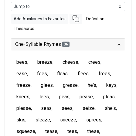
Add Auxiliaries to Favorites
Definition
Thesaurus
One-Syllable Rhymes
36
bees
breeze
cheese
crees
ease
fees
fleas
flees
frees
freeze
glees
grease
he's
keys
knees
lees
peas
pease
pleas
please
seas
sees
seize
she's
skis
sleaze
sneeze
sprees
squeeze
tease
tees
these