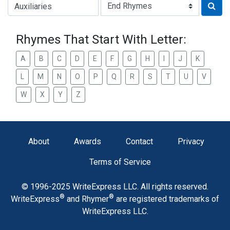
Type of Rhyme:
Rhymes That Start With Letter:
A
B
C
D
E
F
G
H
I
J
K
L
M
N
O
P
Q
R
S
T
U
V
W
X
Y
Z
About
Awards
Contact
Privacy
Terms of Service
© 1996-2025 WriteExpress LLC. All rights reserved.
®
®
WriteExpress
and Rhymer
are registered trademarks of
WriteExpress LLC.