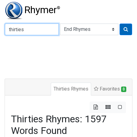
Rhymer
®
Type of Rhyme:
Thirties Rhymes
Favorites
0
Thirties Rhymes: 1597
Words Found