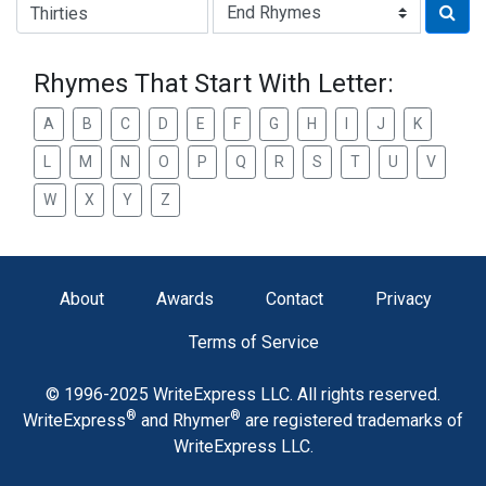
Type of Rhyme:
Rhymes That Start With Letter:
A
B
C
D
E
F
G
H
I
J
K
L
M
N
O
P
Q
R
S
T
U
V
W
X
Y
Z
About
Awards
Contact
Privacy
Terms of Service
© 1996-2025 WriteExpress LLC. All rights reserved.
®
®
WriteExpress
and Rhymer
are registered trademarks of
WriteExpress LLC.