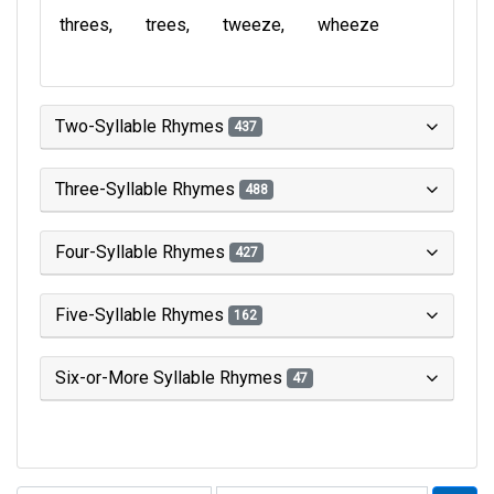
threes
trees
tweeze
wheeze
Two-Syllable Rhymes
437
Three-Syllable Rhymes
488
Four-Syllable Rhymes
427
Five-Syllable Rhymes
162
Six-or-More Syllable Rhymes
47