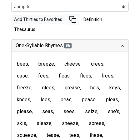
Add Thirties to Favorites
Definition
Thesaurus
One-Syllable Rhymes
36
bees
breeze
cheese
crees
ease
fees
fleas
flees
frees
freeze
glees
grease
he's
keys
knees
lees
peas
pease
pleas
please
seas
sees
seize
she's
skis
sleaze
sneeze
sprees
squeeze
tease
tees
these