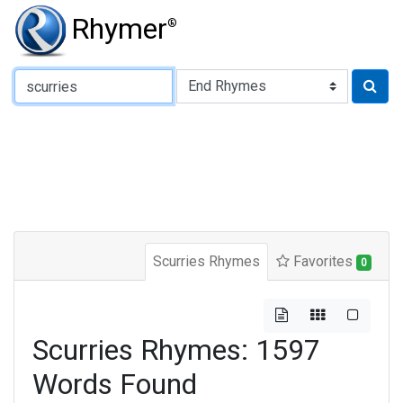
Rhymer
®
Type of Rhyme:
Scurries Rhymes
Favorites
0
Scurries Rhymes: 1597
Words Found