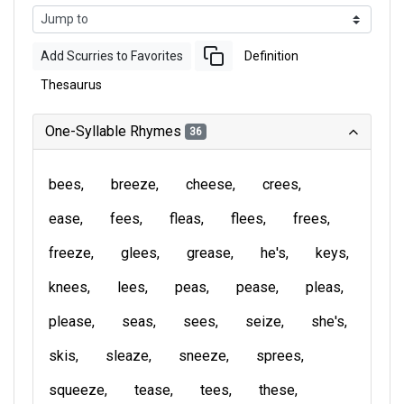
Add Scurries to Favorites
Definition
Thesaurus
One-Syllable Rhymes
36
bees
breeze
cheese
crees
ease
fees
fleas
flees
frees
freeze
glees
grease
he's
keys
knees
lees
peas
pease
pleas
please
seas
sees
seize
she's
skis
sleaze
sneeze
sprees
squeeze
tease
tees
these