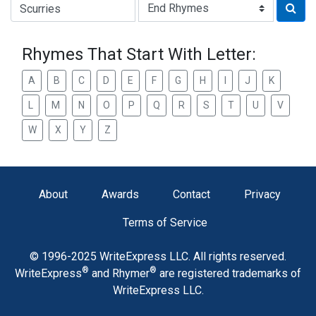
Type of Rhyme:
Rhymes That Start With Letter:
A
B
C
D
E
F
G
H
I
J
K
L
M
N
O
P
Q
R
S
T
U
V
W
X
Y
Z
About
Awards
Contact
Privacy
Terms of Service
© 1996-2025 WriteExpress LLC. All rights reserved.
®
®
WriteExpress
and Rhymer
are registered trademarks of
WriteExpress LLC.