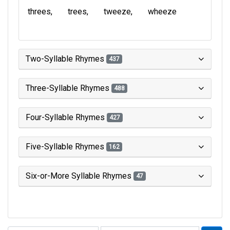
threes
trees
tweeze
wheeze
Two-Syllable Rhymes
437
Three-Syllable Rhymes
488
Four-Syllable Rhymes
427
Five-Syllable Rhymes
162
Six-or-More Syllable Rhymes
47