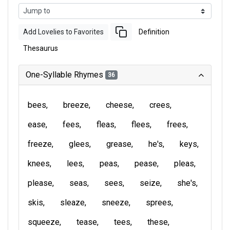
Add Lovelies to Favorites
Definition
Thesaurus
One-Syllable Rhymes
36
bees
breeze
cheese
crees
ease
fees
fleas
flees
frees
freeze
glees
grease
he's
keys
knees
lees
peas
pease
pleas
please
seas
sees
seize
she's
skis
sleaze
sneeze
sprees
squeeze
tease
tees
these