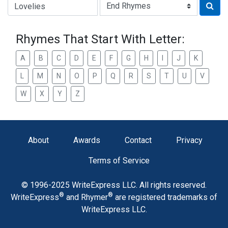
Type of Rhyme:
Rhymes That Start With Letter:
A
B
C
D
E
F
G
H
I
J
K
L
M
N
O
P
Q
R
S
T
U
V
W
X
Y
Z
About
Awards
Contact
Privacy
Terms of Service
© 1996-2025 WriteExpress LLC. All rights reserved.
®
®
WriteExpress
and Rhymer
are registered trademarks of
WriteExpress LLC.