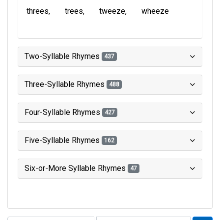
threes
trees
tweeze
wheeze
Two-Syllable Rhymes
437
Three-Syllable Rhymes
488
Four-Syllable Rhymes
427
Five-Syllable Rhymes
162
Six-or-More Syllable Rhymes
47