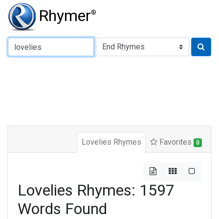
Rhymer
®
Type of Rhyme:
Lovelies Rhymes
Favorites
0
Lovelies Rhymes: 1597
Words Found