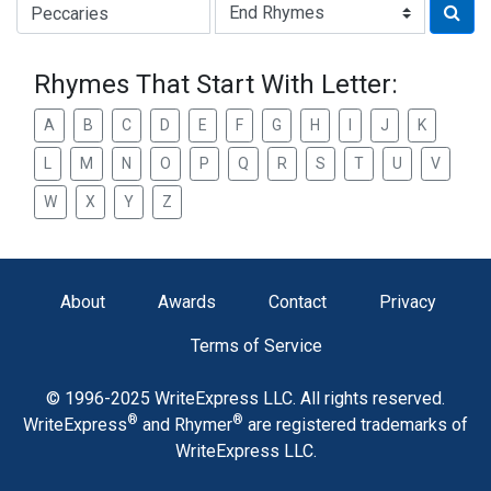
Type of Rhyme:
Rhymes That Start With Letter:
A
B
C
D
E
F
G
H
I
J
K
L
M
N
O
P
Q
R
S
T
U
V
W
X
Y
Z
About
Awards
Contact
Privacy
Terms of Service
© 1996-2025 WriteExpress LLC. All rights reserved.
®
®
WriteExpress
and Rhymer
are registered trademarks of
WriteExpress LLC.