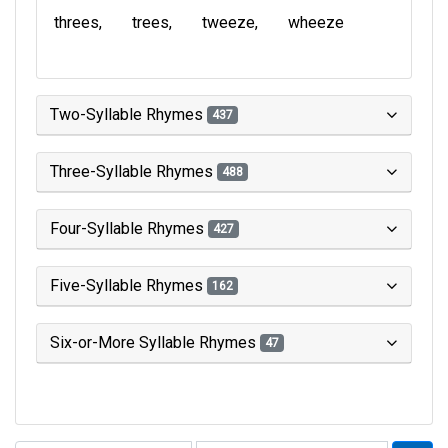
threes
trees
tweeze
wheeze
Two-Syllable Rhymes
437
Three-Syllable Rhymes
488
Four-Syllable Rhymes
427
Five-Syllable Rhymes
162
Six-or-More Syllable Rhymes
47