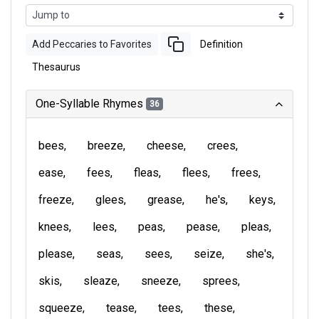
Add Peccaries to Favorites
Definition
Thesaurus
One-Syllable Rhymes
36
bees
breeze
cheese
crees
ease
fees
fleas
flees
frees
freeze
glees
grease
he's
keys
knees
lees
peas
pease
pleas
please
seas
sees
seize
she's
skis
sleaze
sneeze
sprees
squeeze
tease
tees
these