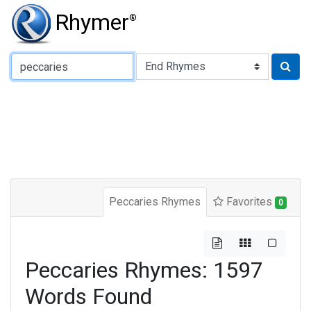
Rhymer
®
Type of Rhyme:
Peccaries Rhymes
Favorites
0
Peccaries Rhymes: 1597
Words Found