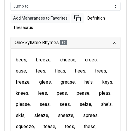
Add Maharanees to Favorites
Definition
Thesaurus
One-Syllable Rhymes
36
bees
breeze
cheese
crees
ease
fees
fleas
flees
frees
freeze
glees
grease
he's
keys
knees
lees
peas
pease
pleas
please
seas
sees
seize
she's
skis
sleaze
sneeze
sprees
squeeze
tease
tees
these