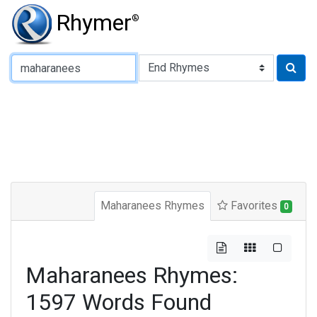
Rhymer
®
Type of Rhyme:
Maharanees Rhymes
Favorites
0
Maharanees Rhymes:
1597 Words Found