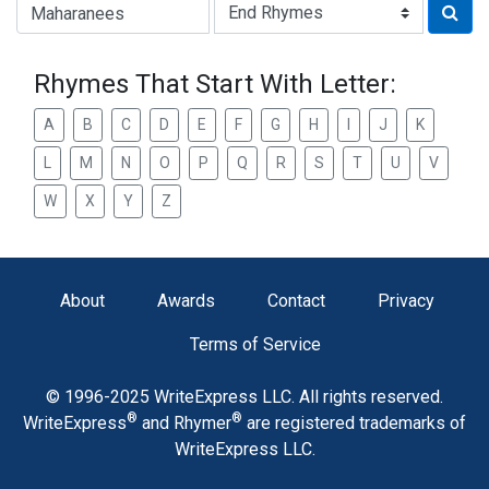
Type of Rhyme:
Rhymes That Start With Letter:
A
B
C
D
E
F
G
H
I
J
K
L
M
N
O
P
Q
R
S
T
U
V
W
X
Y
Z
About
Awards
Contact
Privacy
Terms of Service
© 1996-2025 WriteExpress LLC. All rights reserved.
®
®
WriteExpress
and Rhymer
are registered trademarks of
WriteExpress LLC.