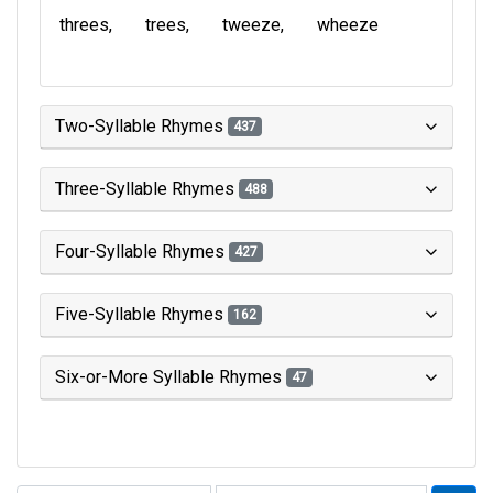
threes
trees
tweeze
wheeze
Two-Syllable Rhymes
437
Three-Syllable Rhymes
488
Four-Syllable Rhymes
427
Five-Syllable Rhymes
162
Six-or-More Syllable Rhymes
47