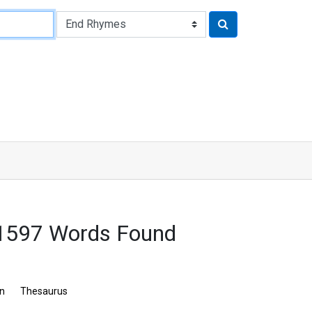
: 1597 Words Found
on
Thesaurus