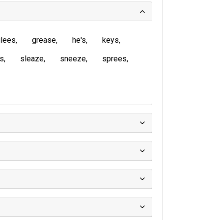
lees
grease
he's
keys
is
sleaze
sneeze
sprees