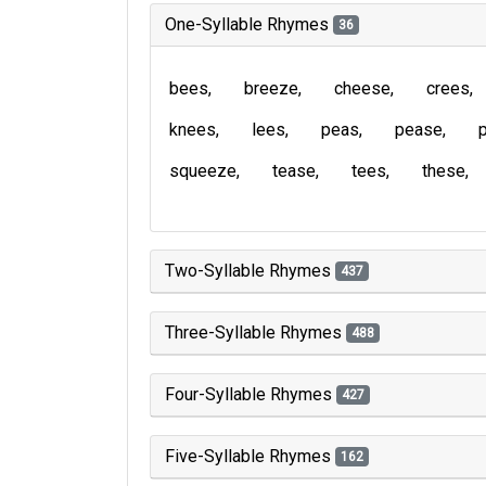
One-Syllable Rhymes
36
bees
breeze
cheese
crees
knees
lees
peas
pease
squeeze
tease
tees
these
Two-Syllable Rhymes
437
Three-Syllable Rhymes
488
Four-Syllable Rhymes
427
Five-Syllable Rhymes
162