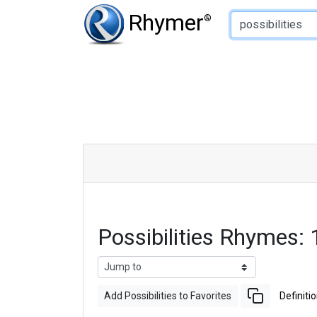
Type of Rhyme:
Rhymer
®
Possibilities Rhymes
Add Possibilities to Favorites
Definiti