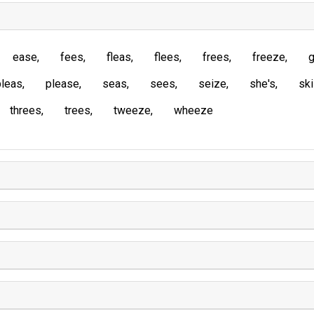
ease
fees
fleas
flees
frees
freeze
g
pleas
please
seas
sees
seize
she's
sk
threes
trees
tweeze
wheeze