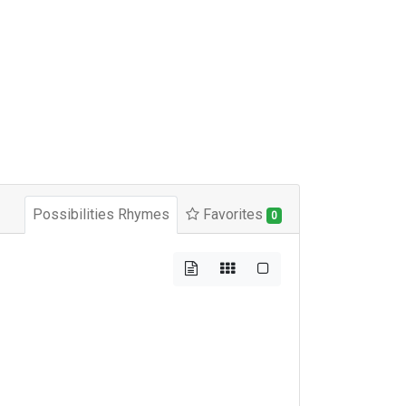
Possibilities Rhymes
Favorites
0