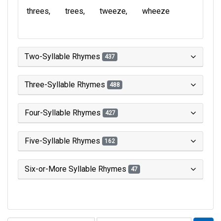
threes
trees
tweeze
wheeze
Two-Syllable Rhymes
437
Three-Syllable Rhymes
488
Four-Syllable Rhymes
427
Five-Syllable Rhymes
162
Six-or-More Syllable Rhymes
47