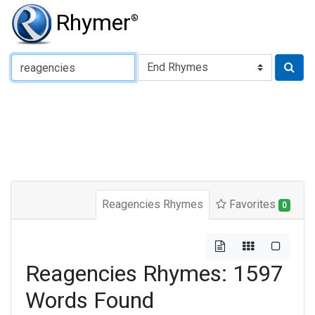
Rhymer
®
Type of Rhyme:
Reagencies Rhymes
Favorites
0
Reagencies Rhymes: 1597
Words Found