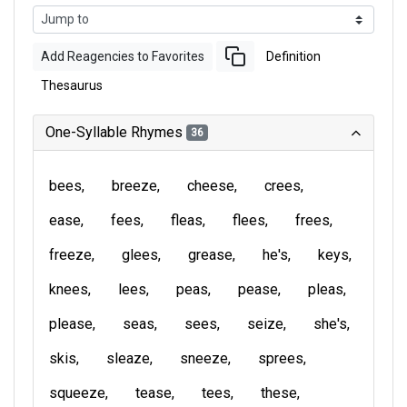
Add Reagencies to Favorites
Definition
Thesaurus
One-Syllable Rhymes
36
bees
breeze
cheese
crees
ease
fees
fleas
flees
frees
freeze
glees
grease
he's
keys
knees
lees
peas
pease
pleas
please
seas
sees
seize
she's
skis
sleaze
sneeze
sprees
squeeze
tease
tees
these