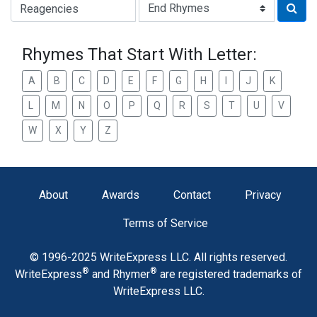
Type of Rhyme:
Rhymes That Start With Letter:
A
B
C
D
E
F
G
H
I
J
K
L
M
N
O
P
Q
R
S
T
U
V
W
X
Y
Z
About
Awards
Contact
Privacy
Terms of Service
© 1996-2025 WriteExpress LLC. All rights reserved.
®
®
WriteExpress
and Rhymer
are registered trademarks of
WriteExpress LLC.