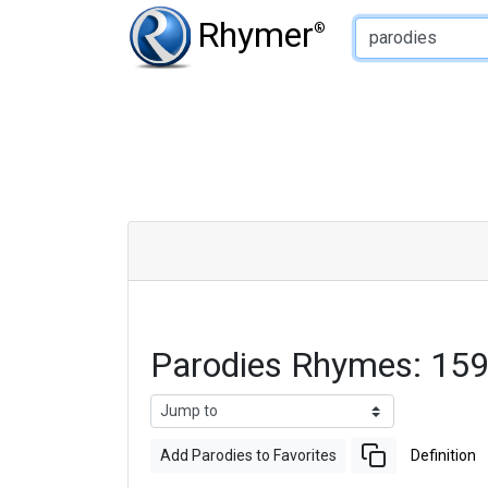
Type of Rhyme:
Rhymer
®
Parodies Rhymes: 15
Add Parodies to Favorites
Definition