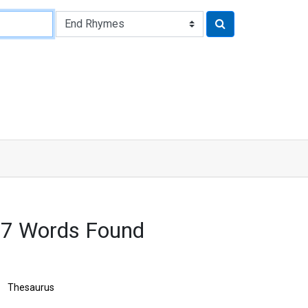
97 Words Found
Thesaurus