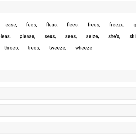
ease
fees
fleas
flees
frees
freeze
g
pleas
please
seas
sees
seize
she's
sk
threes
trees
tweeze
wheeze