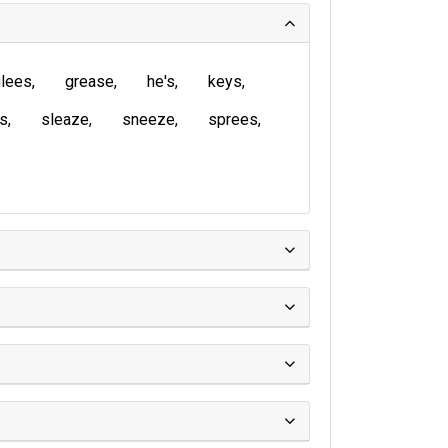
lees
grease
he's
keys
is
sleaze
sneeze
sprees