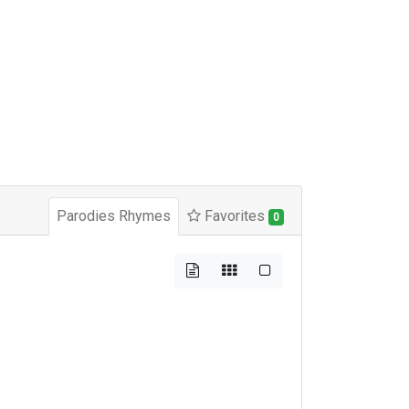
Parodies Rhymes
Favorites
0