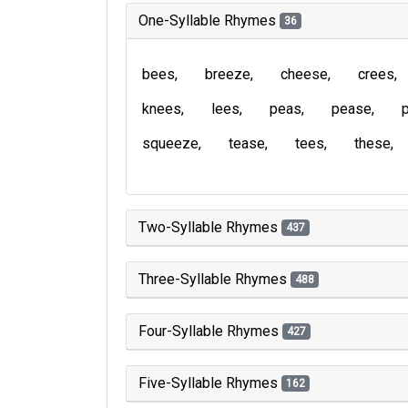
One-Syllable Rhymes
36
bees
breeze
cheese
crees
knees
lees
peas
pease
squeeze
tease
tees
these
Two-Syllable Rhymes
437
Three-Syllable Rhymes
488
Four-Syllable Rhymes
427
Five-Syllable Rhymes
162