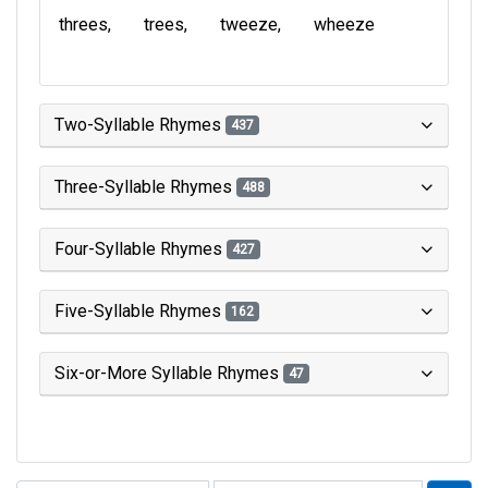
threes
trees
tweeze
wheeze
Two-Syllable Rhymes
437
Three-Syllable Rhymes
488
Four-Syllable Rhymes
427
Five-Syllable Rhymes
162
Six-or-More Syllable Rhymes
47