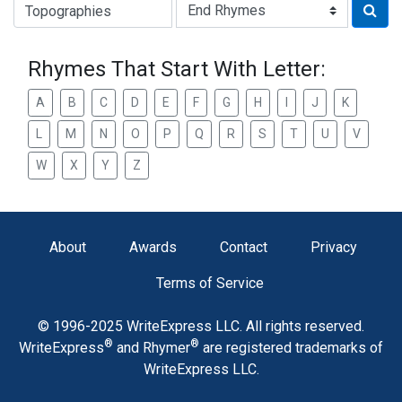
Type of Rhyme:
Rhymes That Start With Letter:
A
B
C
D
E
F
G
H
I
J
K
L
M
N
O
P
Q
R
S
T
U
V
W
X
Y
Z
About
Awards
Contact
Privacy
Terms of Service
© 1996-2025 WriteExpress LLC. All rights reserved.
®
®
WriteExpress
and Rhymer
are registered trademarks of
WriteExpress LLC.