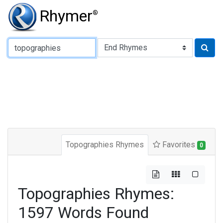
Rhymer
®
Type of Rhyme:
Topographies Rhymes
Favorites
0
Topographies Rhymes:
1597 Words Found