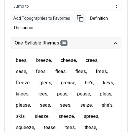
Add Topographies to Favorites
Definition
Thesaurus
One-Syllable Rhymes
36
bees
breeze
cheese
crees
ease
fees
fleas
flees
frees
freeze
glees
grease
he's
keys
knees
lees
peas
pease
pleas
please
seas
sees
seize
she's
skis
sleaze
sneeze
sprees
squeeze
tease
tees
these