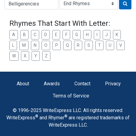
Type of Rhyme:
Rhymes That Start With Letter:
A
B
C
D
E
F
G
H
I
J
K
L
M
N
O
P
Q
R
S
T
U
V
W
X
Y
Z
About
Awards
Contact
Privacy
Terms of Service
© 1996-2025 WriteExpress LLC. All rights reserved.
®
®
WriteExpress
and Rhymer
are registered trademarks of
WriteExpress LLC.