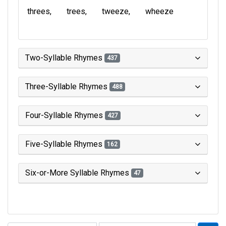
threes
trees
tweeze
wheeze
Two-Syllable Rhymes
437
Three-Syllable Rhymes
488
Four-Syllable Rhymes
427
Five-Syllable Rhymes
162
Six-or-More Syllable Rhymes
47