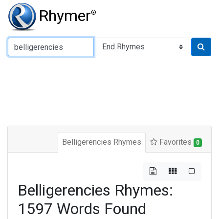
Rhymer
®
Type of Rhyme:
Belligerencies Rhymes
Favorites
0
Belligerencies Rhymes:
1597 Words Found