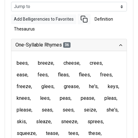
Add Belligerencies to Favorites
Definition
Thesaurus
One-Syllable Rhymes
36
bees
breeze
cheese
crees
ease
fees
fleas
flees
frees
freeze
glees
grease
he's
keys
knees
lees
peas
pease
pleas
please
seas
sees
seize
she's
skis
sleaze
sneeze
sprees
squeeze
tease
tees
these