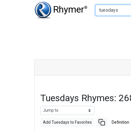
Type of Rhyme:
Rhymer
®
Tuesdays Rhymes: 26
Add Tuesdays to Favorites
Definition