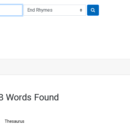
8 Words Found
Thesaurus