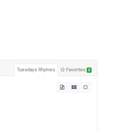
Tuesdays Rhymes
Favorites
0