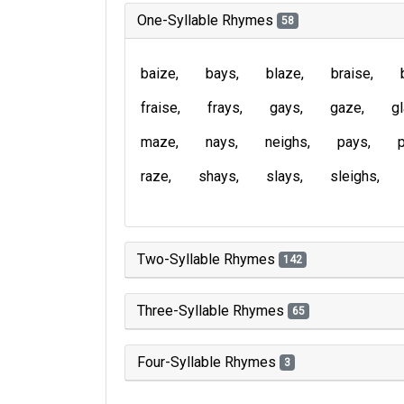
One-Syllable Rhymes
58
baize
bays
blaze
braise
fraise
frays
gays
gaze
g
maze
nays
neighs
pays
raze
shays
slays
sleighs
Two-Syllable Rhymes
142
Three-Syllable Rhymes
65
Four-Syllable Rhymes
3