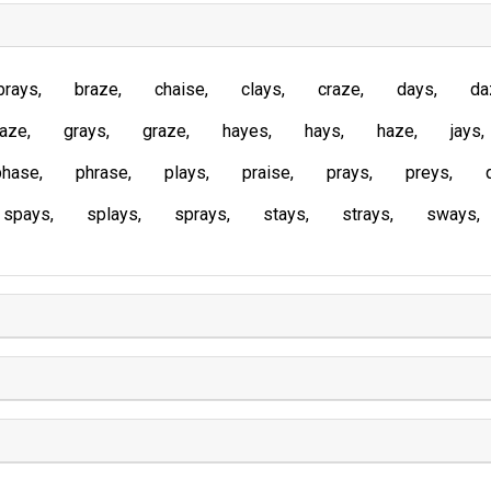
brays
braze
chaise
clays
craze
days
da
laze
grays
graze
hayes
hays
haze
jays
phase
phrase
plays
praise
prays
preys
spays
splays
sprays
stays
strays
sways