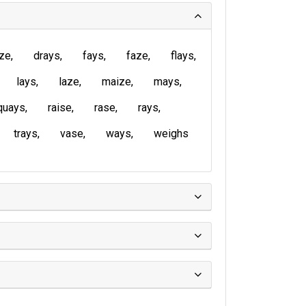
ze
drays
fays
faze
flays
lays
laze
maize
mays
quays
raise
rase
rays
trays
vase
ways
weighs