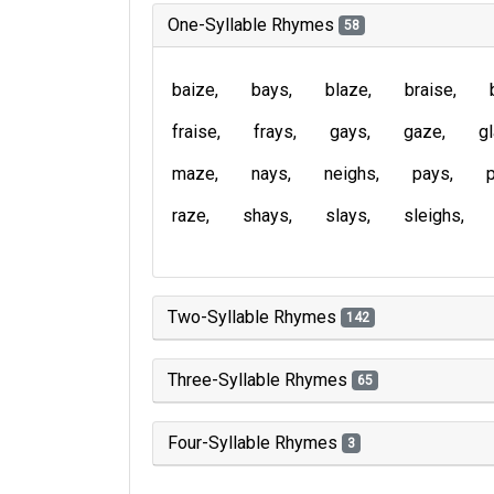
One-Syllable Rhymes
58
baize
bays
blaze
braise
fraise
frays
gays
gaze
g
maze
nays
neighs
pays
raze
shays
slays
sleighs
Two-Syllable Rhymes
142
Three-Syllable Rhymes
65
Four-Syllable Rhymes
3