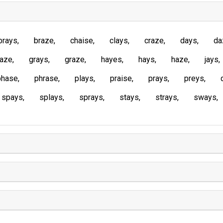
brays
braze
chaise
clays
craze
days
da
laze
grays
graze
hayes
hays
haze
jays
phase
phrase
plays
praise
prays
preys
spays
splays
sprays
stays
strays
sways