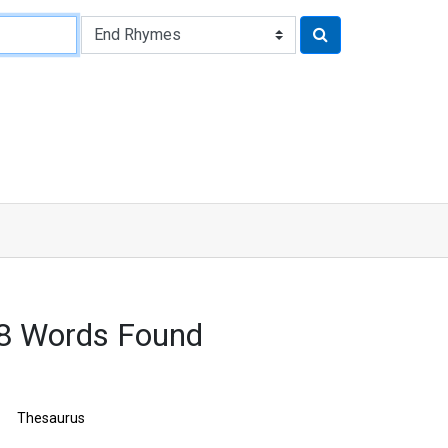
8 Words Found
Thesaurus