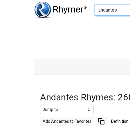
Type of Rhyme:
Rhymer
®
Andantes Rhymes: 26
Add Andantes to Favorites
Definition