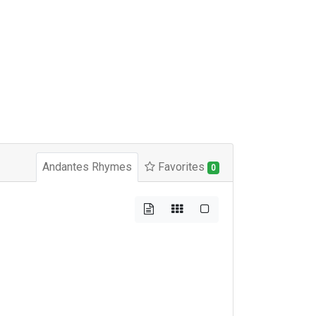
Andantes Rhymes
Favorites
0