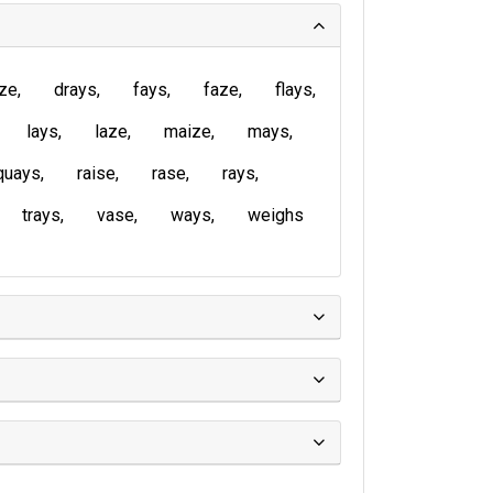
ze
drays
fays
faze
flays
lays
laze
maize
mays
quays
raise
rase
rays
trays
vase
ways
weighs