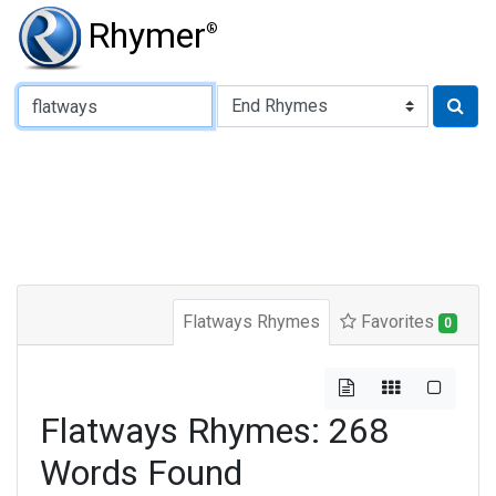
Rhymer
®
Type of Rhyme:
Flatways Rhymes
Favorites
0
Flatways Rhymes: 268
Words Found