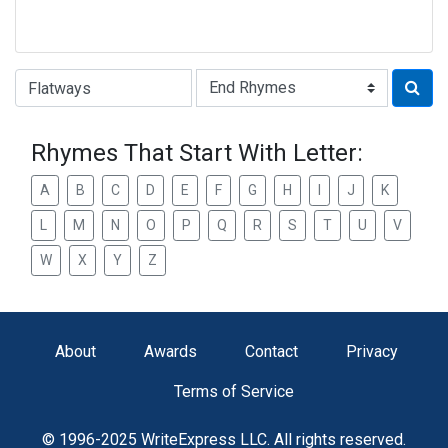
Type of Rhyme:
Rhymes That Start With Letter:
A
B
C
D
E
F
G
H
I
J
K
L
M
N
O
P
Q
R
S
T
U
V
W
X
Y
Z
About
Awards
Contact
Privacy
Terms of Service
© 1996-2025 WriteExpress LLC. All rights reserved.