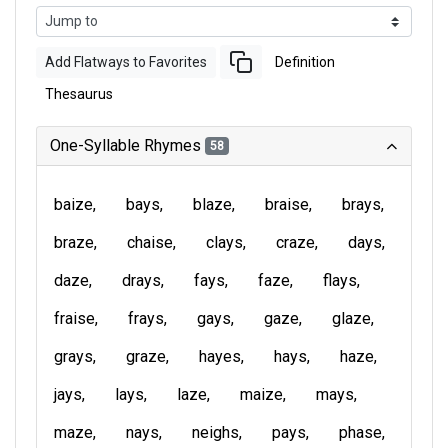
Add Flatways to Favorites
Definition
Thesaurus
One-Syllable Rhymes
58
baize
bays
blaze
braise
brays
braze
chaise
clays
craze
days
daze
drays
fays
faze
flays
fraise
frays
gays
gaze
glaze
grays
graze
hayes
hays
haze
jays
lays
laze
maize
mays
maze
nays
neighs
pays
phase