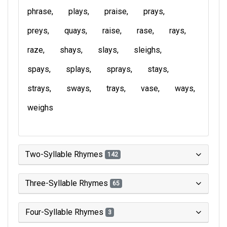
phrase
plays
praise
prays
preys
quays
raise
rase
rays
raze
shays
slays
sleighs
spays
splays
sprays
stays
strays
sways
trays
vase
ways
weighs
Two-Syllable Rhymes
142
Three-Syllable Rhymes
65
Four-Syllable Rhymes
3