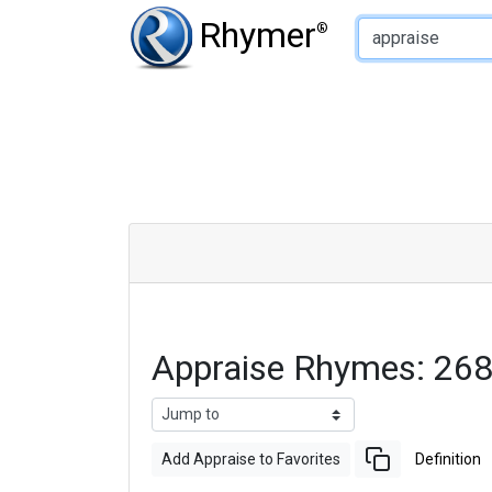
Type of Rhyme:
Rhymer
®
Appraise Rhymes: 26
Add Appraise to Favorites
Definition