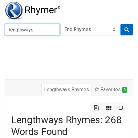
Rhymer
®
Type of Rhyme:
Lengthways Rhymes
Favorites
0
Lengthways Rhymes: 268
Words Found