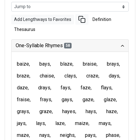
Add Lengthways to Favorites
Definition
Thesaurus
One-Syllable Rhymes
58
baize
bays
blaze
braise
brays
braze
chaise
clays
craze
days
daze
drays
fays
faze
flays
fraise
frays
gays
gaze
glaze
grays
graze
hayes
hays
haze
jays
lays
laze
maize
mays
maze
nays
neighs
pays
phase