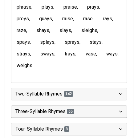
phrase
plays
praise
prays
preys
quays
raise
rase
rays
raze
shays
slays
sleighs
spays
splays
sprays
stays
strays
sways
trays
vase
ways
weighs
Two-Syllable Rhymes
142
Three-Syllable Rhymes
65
Four-Syllable Rhymes
3