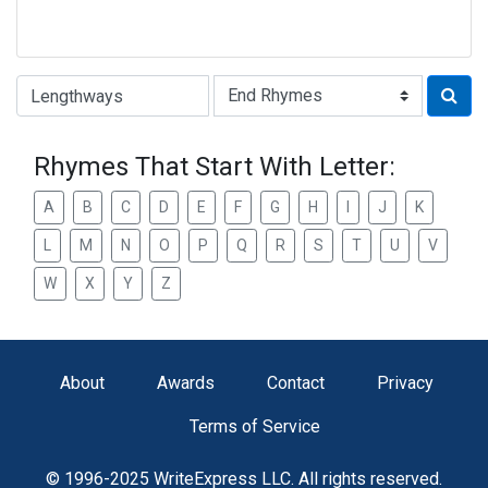
Type of Rhyme:
Rhymes That Start With Letter:
A
B
C
D
E
F
G
H
I
J
K
L
M
N
O
P
Q
R
S
T
U
V
W
X
Y
Z
About
Awards
Contact
Privacy
Terms of Service
© 1996-2025 WriteExpress LLC. All rights reserved.