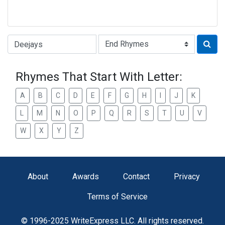
Type of Rhyme:
Rhymes That Start With Letter:
A
B
C
D
E
F
G
H
I
J
K
L
M
N
O
P
Q
R
S
T
U
V
W
X
Y
Z
About
Awards
Contact
Privacy
Terms of Service
© 1996-2025 WriteExpress LLC. All rights reserved.