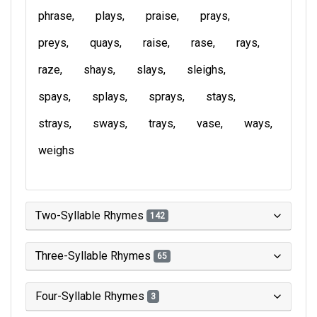
phrase
plays
praise
prays
preys
quays
raise
rase
rays
raze
shays
slays
sleighs
spays
splays
sprays
stays
strays
sways
trays
vase
ways
weighs
Two-Syllable Rhymes
142
Three-Syllable Rhymes
65
Four-Syllable Rhymes
3