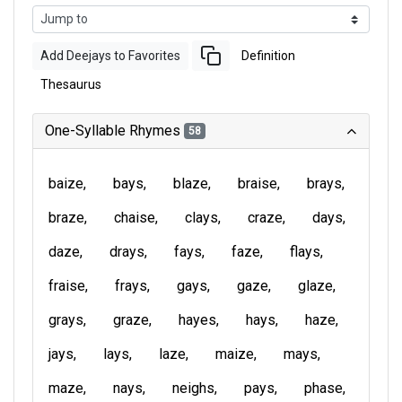
Add Deejays to Favorites
Definition
Thesaurus
One-Syllable Rhymes
58
baize
bays
blaze
braise
brays
braze
chaise
clays
craze
days
daze
drays
fays
faze
flays
fraise
frays
gays
gaze
glaze
grays
graze
hayes
hays
haze
jays
lays
laze
maize
mays
maze
nays
neighs
pays
phase