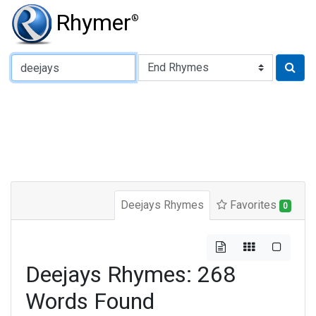
Rhymer
®
Type of Rhyme:
Deejays Rhymes
Favorites
0
Deejays Rhymes: 268
Words Found