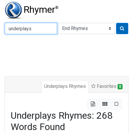
Rhymer
®
Type of Rhyme:
Underplays Rhymes
Favorites
0
Underplays Rhymes: 268
Words Found