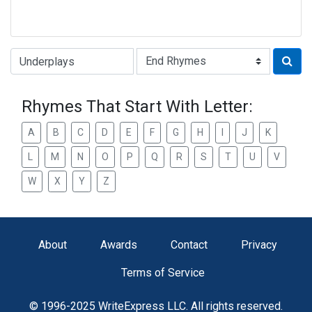
Type of Rhyme:
Rhymes That Start With Letter:
A
B
C
D
E
F
G
H
I
J
K
L
M
N
O
P
Q
R
S
T
U
V
W
X
Y
Z
About
Awards
Contact
Privacy
Terms of Service
© 1996-2025 WriteExpress LLC. All rights reserved.