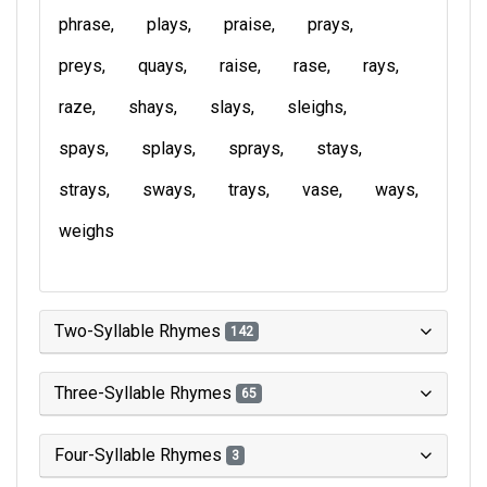
phrase
plays
praise
prays
preys
quays
raise
rase
rays
raze
shays
slays
sleighs
spays
splays
sprays
stays
strays
sways
trays
vase
ways
weighs
Two-Syllable Rhymes
142
Three-Syllable Rhymes
65
Four-Syllable Rhymes
3