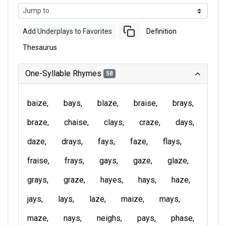
Add Underplays to Favorites
Definition
Thesaurus
One-Syllable Rhymes
58
baize
bays
blaze
braise
brays
braze
chaise
clays
craze
days
daze
drays
fays
faze
flays
fraise
frays
gays
gaze
glaze
grays
graze
hayes
hays
haze
jays
lays
laze
maize
mays
maze
nays
neighs
pays
phase