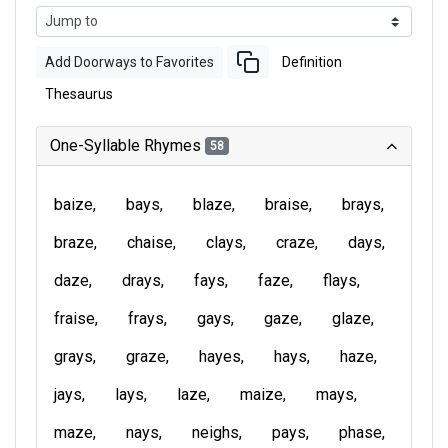
Add Doorways to Favorites
Definition
Thesaurus
One-Syllable Rhymes
58
baize
bays
blaze
braise
brays
braze
chaise
clays
craze
days
daze
drays
fays
faze
flays
fraise
frays
gays
gaze
glaze
grays
graze
hayes
hays
haze
jays
lays
laze
maize
mays
maze
nays
neighs
pays
phase