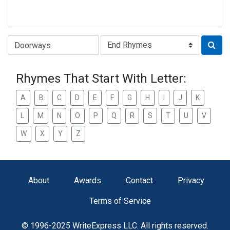
Type of Rhyme:
Rhymes That Start With Letter:
A
B
C
D
E
F
G
H
I
J
K
L
M
N
O
P
Q
R
S
T
U
V
W
X
Y
Z
About
Awards
Contact
Privacy
Terms of Service
© 1996-2025 WriteExpress LLC. All rights reserved.