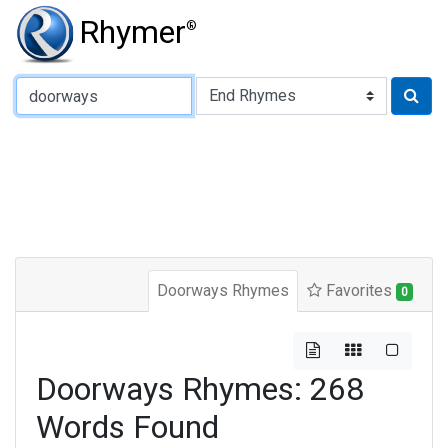
Rhymer
®
Type of Rhyme:
Doorways Rhymes
Favorites
0
Doorways Rhymes: 268
Words Found