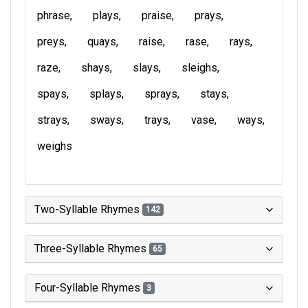
phrase
plays
praise
prays
preys
quays
raise
rase
rays
raze
shays
slays
sleighs
spays
splays
sprays
stays
strays
sways
trays
vase
ways
weighs
Two-Syllable Rhymes
142
Three-Syllable Rhymes
65
Four-Syllable Rhymes
3