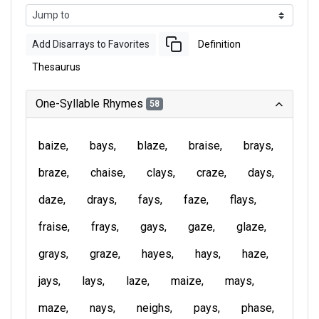
Add Disarrays to Favorites
Definition
Thesaurus
One-Syllable Rhymes
58
baize
bays
blaze
braise
brays
braze
chaise
clays
craze
days
daze
drays
fays
faze
flays
fraise
frays
gays
gaze
glaze
grays
graze
hayes
hays
haze
jays
lays
laze
maize
mays
maze
nays
neighs
pays
phase