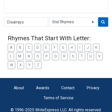
Type of Rhyme:
Rhymes That Start With Letter:
A
B
C
D
E
F
G
H
I
J
K
L
M
N
O
P
Q
R
S
T
U
V
W
X
Y
Z
About
Awards
Contact
Privacy
Terms of Service
© 1996-2025 WriteExpress LLC. All rights reserved.