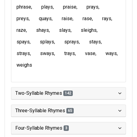
phrase
plays
praise
prays
preys
quays
raise
rase
rays
raze
shays
slays
sleighs
spays
splays
sprays
stays
strays
sways
trays
vase
ways
weighs
Two-Syllable Rhymes
142
Three-Syllable Rhymes
65
Four-Syllable Rhymes
3