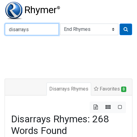
Rhymer
®
Type of Rhyme:
Disarrays Rhymes
Favorites
0
Disarrays Rhymes: 268
Words Found