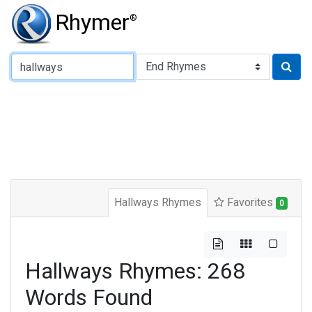
Rhymer
®
Type of Rhyme:
Hallways Rhymes
Favorites
0
Hallways Rhymes: 268
Words Found