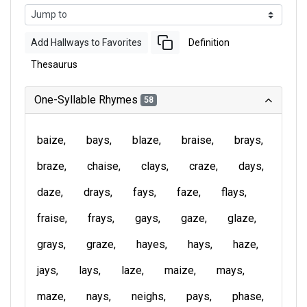
Add Hallways to Favorites
Definition
Thesaurus
One-Syllable Rhymes
58
baize
bays
blaze
braise
brays
braze
chaise
clays
craze
days
daze
drays
fays
faze
flays
fraise
frays
gays
gaze
glaze
grays
graze
hayes
hays
haze
jays
lays
laze
maize
mays
maze
nays
neighs
pays
phase