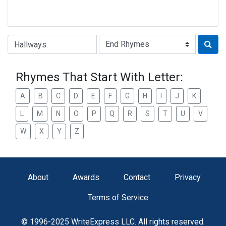
Type of Rhyme:
Rhymes That Start With Letter:
A
B
C
D
E
F
G
H
I
J
K
L
M
N
O
P
Q
R
S
T
U
V
W
X
Y
Z
About
Awards
Contact
Privacy
Terms of Service
© 1996-2025 WriteExpress LLC. All rights reserved.