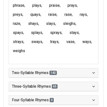
phrase
plays
praise
prays
preys
quays
raise
rase
rays
raze
shays
slays
sleighs
spays
splays
sprays
stays
strays
sways
trays
vase
ways
weighs
Two-Syllable Rhymes
142
Three-Syllable Rhymes
65
Four-Syllable Rhymes
3