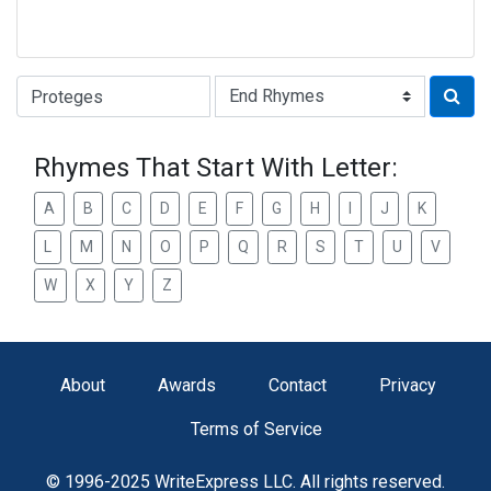
Type of Rhyme:
Rhymes That Start With Letter:
A
B
C
D
E
F
G
H
I
J
K
L
M
N
O
P
Q
R
S
T
U
V
W
X
Y
Z
About
Awards
Contact
Privacy
Terms of Service
© 1996-2025 WriteExpress LLC. All rights reserved.