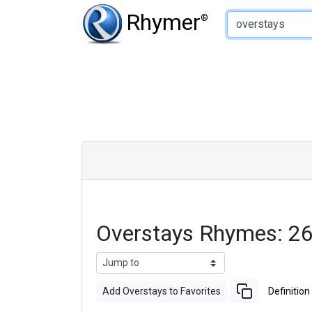
Type of Rhyme:
Rhymer
®
Overstays Rhymes: 2
Add Overstays to Favorites
Definition