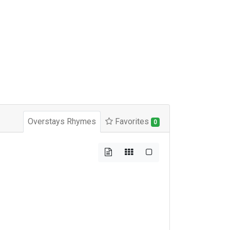
Overstays Rhymes
Favorites
0