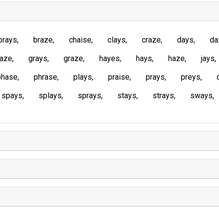
brays
braze
chaise
clays
craze
days
da
laze
grays
graze
hayes
hays
haze
jays
phase
phrase
plays
praise
prays
preys
spays
splays
sprays
stays
strays
sways