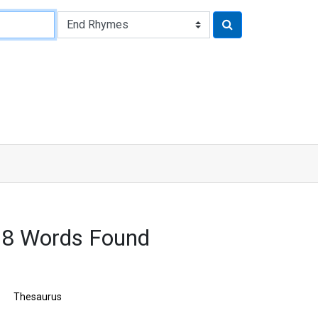
68 Words Found
Thesaurus