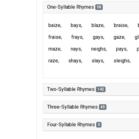
One-Syllable Rhymes
58
baize
bays
blaze
braise
fraise
frays
gays
gaze
g
maze
nays
neighs
pays
raze
shays
slays
sleighs
Two-Syllable Rhymes
142
Three-Syllable Rhymes
65
Four-Syllable Rhymes
3