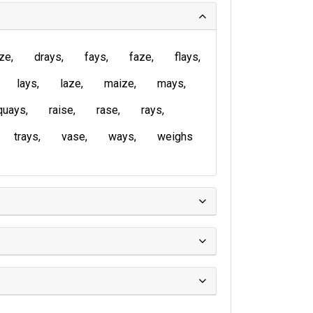
ze
drays
fays
faze
flays
lays
laze
maize
mays
quays
raise
rase
rays
trays
vase
ways
weighs