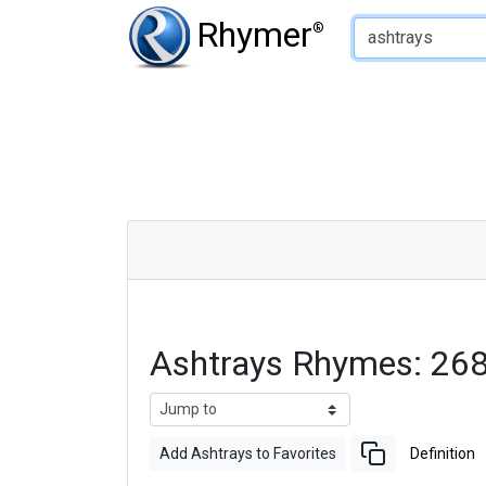
Type of Rhyme:
Rhymer
®
Ashtrays Rhymes: 26
Add Ashtrays to Favorites
Definition