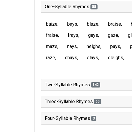
One-Syllable Rhymes
58
baize
bays
blaze
braise
fraise
frays
gays
gaze
g
maze
nays
neighs
pays
raze
shays
slays
sleighs
Two-Syllable Rhymes
142
Three-Syllable Rhymes
65
Four-Syllable Rhymes
3