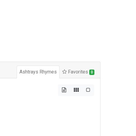
Ashtrays Rhymes
Favorites
0