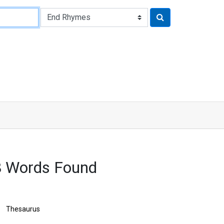
8 Words Found
Thesaurus