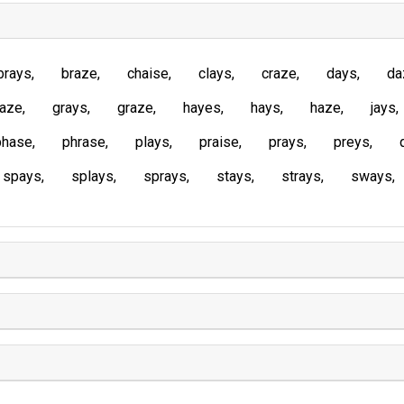
brays
braze
chaise
clays
craze
days
da
laze
grays
graze
hayes
hays
haze
jays
phase
phrase
plays
praise
prays
preys
spays
splays
sprays
stays
strays
sways