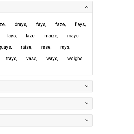
ze
drays
fays
faze
flays
lays
laze
maize
mays
quays
raise
rase
rays
trays
vase
ways
weighs