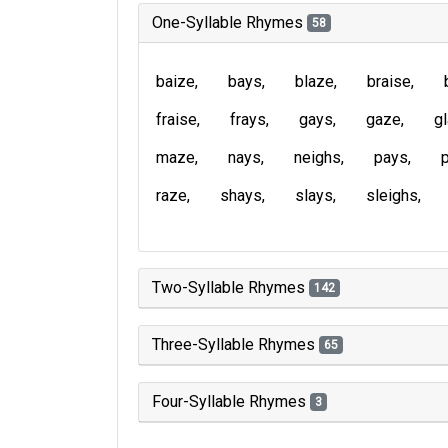
One-Syllable Rhymes
58
baize
bays
blaze
braise
fraise
frays
gays
gaze
g
maze
nays
neighs
pays
raze
shays
slays
sleighs
Two-Syllable Rhymes
142
Three-Syllable Rhymes
65
Four-Syllable Rhymes
3