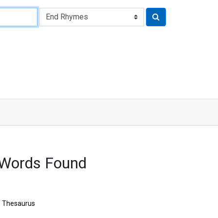
Words Found
Thesaurus