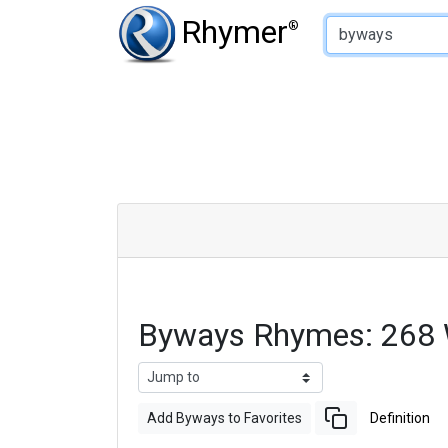
Type of Rhyme:
Rhymer
®
Byways Rhymes: 268 
Add Byways to Favorites
Definition