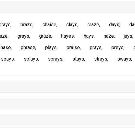
brays
braze
chaise
clays
craze
days
da
laze
grays
graze
hayes
hays
haze
jays
phase
phrase
plays
praise
prays
preys
spays
splays
sprays
stays
strays
sways