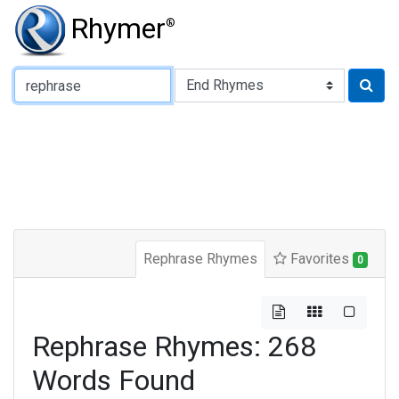
Rhymer
®
Type of Rhyme:
Rephrase Rhymes
Favorites
0
Rephrase Rhymes: 268
Words Found