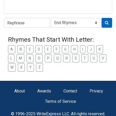
Type of Rhyme:
Rhymes That Start With Letter:
A
B
C
D
E
F
G
H
I
J
K
L
M
N
O
P
Q
R
S
T
U
V
W
X
Y
Z
About
Awards
Contact
Privacy
Terms of Service
© 1996-2025 WriteExpress LLC. All rights reserved.