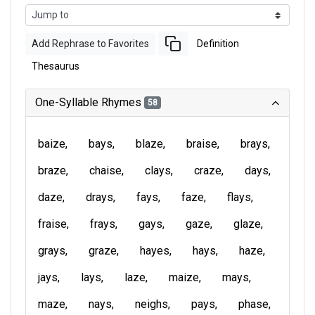
Add Rephrase to Favorites
Definition
Thesaurus
One-Syllable Rhymes
58
baize
bays
blaze
braise
brays
braze
chaise
clays
craze
days
daze
drays
fays
faze
flays
fraise
frays
gays
gaze
glaze
grays
graze
hayes
hays
haze
jays
lays
laze
maize
mays
maze
nays
neighs
pays
phase