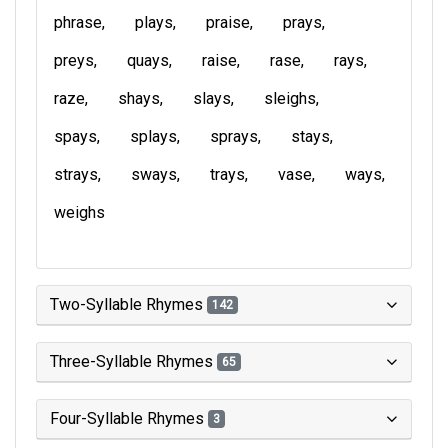
phrase
plays
praise
prays
preys
quays
raise
rase
rays
raze
shays
slays
sleighs
spays
splays
sprays
stays
strays
sways
trays
vase
ways
weighs
Two-Syllable Rhymes
142
Three-Syllable Rhymes
65
Four-Syllable Rhymes
3