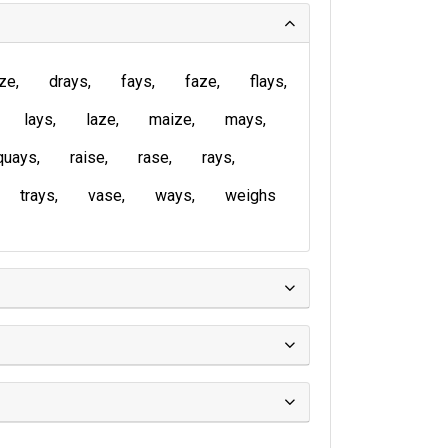
ze
drays
fays
faze
flays
lays
laze
maize
mays
quays
raise
rase
rays
trays
vase
ways
weighs