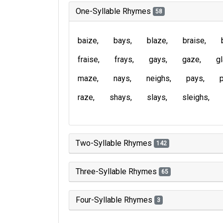
One-Syllable Rhymes
58
baize
bays
blaze
braise
fraise
frays
gays
gaze
g
maze
nays
neighs
pays
raze
shays
slays
sleighs
Two-Syllable Rhymes
142
Three-Syllable Rhymes
65
Four-Syllable Rhymes
3