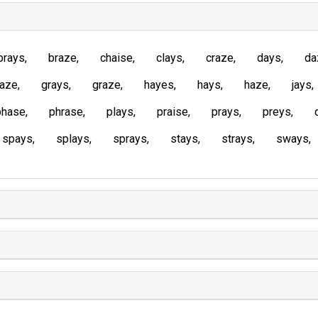
brays
braze
chaise
clays
craze
days
da
laze
grays
graze
hayes
hays
haze
jays
phase
phrase
plays
praise
prays
preys
spays
splays
sprays
stays
strays
sways