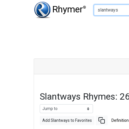
Type of Rhyme:
Rhymer
®
Slantways Rhymes: 2
Add Slantways to Favorites
Definition