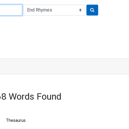
68 Words Found
Thesaurus