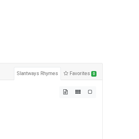
Slantways Rhymes
Favorites
0